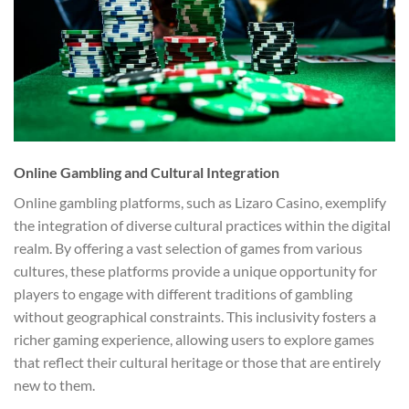
Online Gambling and Cultural Integration
Online gambling platforms, such as Lizaro Casino, exemplify
the integration of diverse cultural practices within the digital
realm. By offering a vast selection of games from various
cultures, these platforms provide a unique opportunity for
players to engage with different traditions of gambling
without geographical constraints. This inclusivity fosters a
richer gaming experience, allowing users to explore games
that reflect their cultural heritage or those that are entirely
new to them.