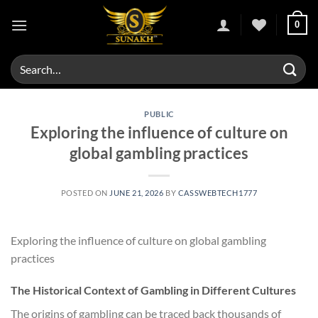
Skip
0
to
content
Search
for:
PUBLIC
Exploring the influence of culture on
global gambling practices
POSTED ON
JUNE 21, 2026
BY
CASSWEBTECH1777
Exploring the influence of culture on global gambling
practices
The Historical Context of Gambling in Different Cultures
The origins of gambling can be traced back thousands of