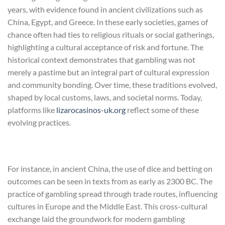
years, with evidence found in ancient civilizations such as
China, Egypt, and Greece. In these early societies, games of
chance often had ties to religious rituals or social gatherings,
highlighting a cultural acceptance of risk and fortune. The
historical context demonstrates that gambling was not
merely a pastime but an integral part of cultural expression
and community bonding. Over time, these traditions evolved,
shaped by local customs, laws, and societal norms. Today,
platforms like
lizarocasinos-uk.org
reflect some of these
evolving practices.
For instance, in ancient China, the use of dice and betting on
outcomes can be seen in texts from as early as 2300 BC. The
practice of gambling spread through trade routes, influencing
cultures in Europe and the Middle East. This cross-cultural
exchange laid the groundwork for modern gambling