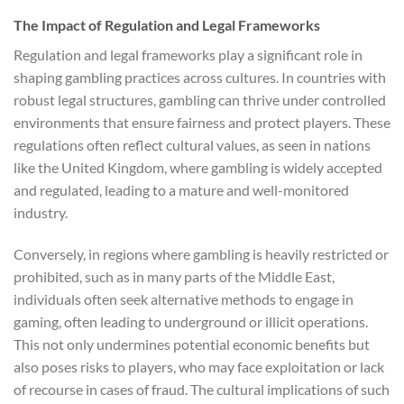
The Impact of Regulation and Legal Frameworks
Regulation and legal frameworks play a significant role in
shaping gambling practices across cultures. In countries with
robust legal structures, gambling can thrive under controlled
environments that ensure fairness and protect players. These
regulations often reflect cultural values, as seen in nations
like the United Kingdom, where gambling is widely accepted
and regulated, leading to a mature and well-monitored
industry.
Conversely, in regions where gambling is heavily restricted or
prohibited, such as in many parts of the Middle East,
individuals often seek alternative methods to engage in
gaming, often leading to underground or illicit operations.
This not only undermines potential economic benefits but
also poses risks to players, who may face exploitation or lack
of recourse in cases of fraud. The cultural implications of such