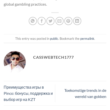
global gambling practices.
This entry was posted in
public
. Bookmark the
permalink
.
CASSWEBTECH1777
Преимущества игры в
Toekomstige trends in de
Pinco: бонусы, поддержка и
wereld van gokken
выбор игр на KZT