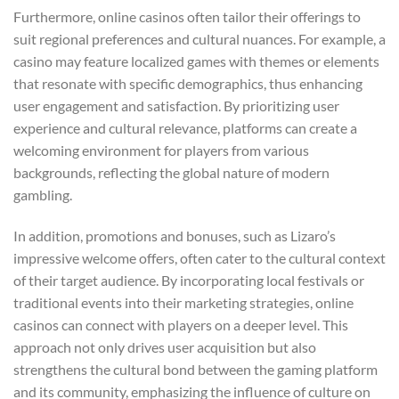
Furthermore, online casinos often tailor their offerings to
suit regional preferences and cultural nuances. For example, a
casino may feature localized games with themes or elements
that resonate with specific demographics, thus enhancing
user engagement and satisfaction. By prioritizing user
experience and cultural relevance, platforms can create a
welcoming environment for players from various
backgrounds, reflecting the global nature of modern
gambling.
In addition, promotions and bonuses, such as Lizaro’s
impressive welcome offers, often cater to the cultural context
of their target audience. By incorporating local festivals or
traditional events into their marketing strategies, online
casinos can connect with players on a deeper level. This
approach not only drives user acquisition but also
strengthens the cultural bond between the gaming platform
and its community, emphasizing the influence of culture on