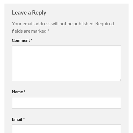
Leave a Reply
Your email address will not be published.
Required
fields are marked
*
Comment
*
Name
*
Email
*