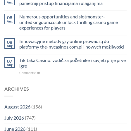
Aug
pametniji pristup financijama i ulaganjima
Numerous opportunities and slotmonster-
08
Aug
unitedkingdom.co.uk unlock thrilling casino game
experiences for players
Innowacyjne metody gry online prowadzą do
08
Aug
platformy the-nvcasinos.com.pl i nowych możliwości
Tikitaka Casino: vodič za početnike i savjeti prije prve
07
Aug
igre
on
Comments Off
Tikitaka
Casino:
vodič
ARCHIVES
za
početnike
i
August 2026
(156)
savjeti
prije
July 2026
(747)
prve
igre
June 2026
(111)