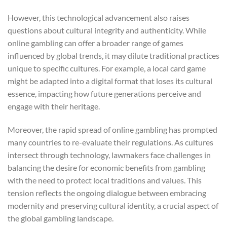
However, this technological advancement also raises
questions about cultural integrity and authenticity. While
online gambling can offer a broader range of games
influenced by global trends, it may dilute traditional practices
unique to specific cultures. For example, a local card game
might be adapted into a digital format that loses its cultural
essence, impacting how future generations perceive and
engage with their heritage.
Moreover, the rapid spread of online gambling has prompted
many countries to re-evaluate their regulations. As cultures
intersect through technology, lawmakers face challenges in
balancing the desire for economic benefits from gambling
with the need to protect local traditions and values. This
tension reflects the ongoing dialogue between embracing
modernity and preserving cultural identity, a crucial aspect of
the global gambling landscape.