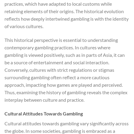
practices, which have adapted to local customs while
retaining elements of their origins. The historical evolution
reflects how deeply intertwined gambling is with the identity
of various cultures.
This historical perspective is essential to understanding
contemporary gambling practices. In cultures where
gambling is viewed positively, such as in parts of Asia, it can
be a source of entertainment and social interaction.
Conversely, cultures with strict regulations or stigmas
surrounding gambling often reflect a more cautious
approach, impacting how games are played and perceived.
Thus, examining the history of gambling reveals the complex
interplay between culture and practice.
Cultural Attitudes Towards Gambling
Cultural attitudes towards gambling vary significantly across
the globe. In some societies, gambling is embraced as a