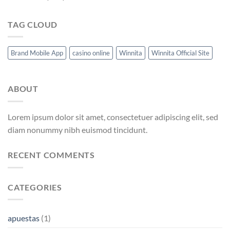
TAG CLOUD
Brand Mobile App
casino online
Winnita
Winnita Official Site
ABOUT
Lorem ipsum dolor sit amet, consectetuer adipiscing elit, sed
diam nonummy nibh euismod tincidunt.
RECENT COMMENTS
CATEGORIES
apuestas
(1)