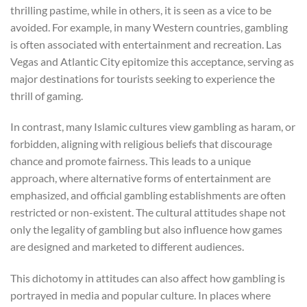
thrilling pastime, while in others, it is seen as a vice to be
avoided. For example, in many Western countries, gambling
is often associated with entertainment and recreation. Las
Vegas and Atlantic City epitomize this acceptance, serving as
major destinations for tourists seeking to experience the
thrill of gaming.
In contrast, many Islamic cultures view gambling as haram, or
forbidden, aligning with religious beliefs that discourage
chance and promote fairness. This leads to a unique
approach, where alternative forms of entertainment are
emphasized, and official gambling establishments are often
restricted or non-existent. The cultural attitudes shape not
only the legality of gambling but also influence how games
are designed and marketed to different audiences.
This dichotomy in attitudes can also affect how gambling is
portrayed in media and popular culture. In places where