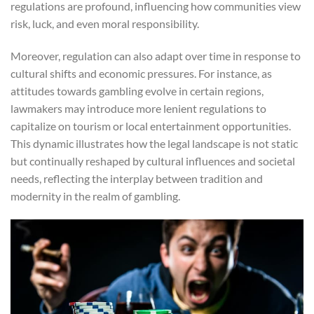
regulations are profound, influencing how communities view
risk, luck, and even moral responsibility.
Moreover, regulation can also adapt over time in response to
cultural shifts and economic pressures. For instance, as
attitudes towards gambling evolve in certain regions,
lawmakers may introduce more lenient regulations to
capitalize on tourism or local entertainment opportunities.
This dynamic illustrates how the legal landscape is not static
but continually reshaped by cultural influences and societal
needs, reflecting the interplay between tradition and
modernity in the realm of gambling.