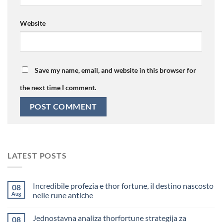
Website
Save my name, email, and website in this browser for
the next time I comment.
LATEST POSTS
Incredibile profezia e thor fortune, il destino nascosto
08
Aug
nelle rune antiche
Jednostavna analiza thorfortune strategija za
08