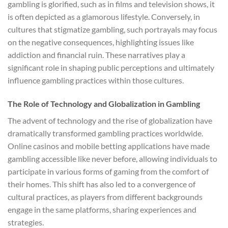
gambling is glorified, such as in films and television shows, it
is often depicted as a glamorous lifestyle. Conversely, in
cultures that stigmatize gambling, such portrayals may focus
on the negative consequences, highlighting issues like
addiction and financial ruin. These narratives play a
significant role in shaping public perceptions and ultimately
influence gambling practices within those cultures.
The Role of Technology and Globalization in Gambling
The advent of technology and the rise of globalization have
dramatically transformed gambling practices worldwide.
Online casinos and mobile betting applications have made
gambling accessible like never before, allowing individuals to
participate in various forms of gaming from the comfort of
their homes. This shift has also led to a convergence of
cultural practices, as players from different backgrounds
engage in the same platforms, sharing experiences and
strategies.