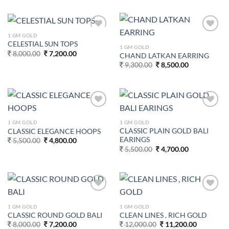
8,400.00.
7,600.00.
was:
is:
13,500.00.
12,700.00.
1 GM GOLD
Add to
Add to
CELESTIAL SUN TOPS
wishlist
wishlist
1 GM GOLD
Original
Current
8,000.00
7,200.00
CHAND LATKAN EARRING
price
price
Original
Current
9,300.00
8,500.00
was:
is:
price
price
8,000.00.
7,200.00.
was:
is:
9,300.00.
8,500.00.
Add to
Add to
wishlist
wishlist
1 GM GOLD
1 GM GOLD
CLASSIC PLAIN GOLD BALI
CLASSIC ELEGANCE HOOPS
EARINGS
Original
Current
5,500.00
4,800.00
price
price
Original
Current
5,500.00
4,700.00
was:
is:
price
price
5,500.00.
4,800.00.
was:
is:
5,500.00.
4,700.00.
Add to
Add to
wishlist
wishlist
1 GM GOLD
1 GM GOLD
CLASSIC ROUND GOLD BALI
CLEAN LINES , RICH GOLD
Original
Current
Original
Current
8,000.00
7,200.00
12,000.00
11,200.00