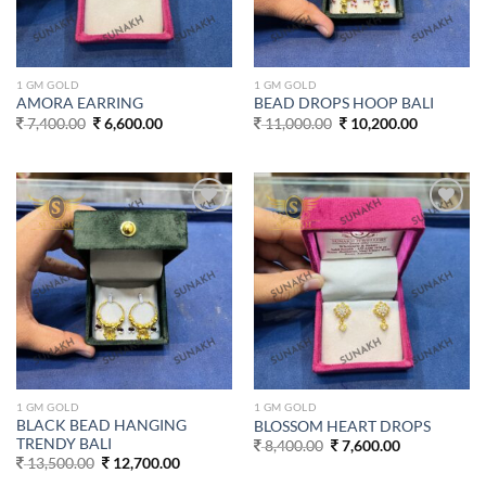
1 GM GOLD
1 GM GOLD
AMORA EARRING
BEAD DROPS HOOP BALI
Original
Current
Original
Current
7,400.00
6,600.00
11,000.00
10,200.00
price
price
price
price
was:
is:
was:
is:
7,400.00.
6,600.00.
11,000.00.
10,200.00
Add to
Add to
wishlist
wishlist
1 GM GOLD
1 GM GOLD
BLACK BEAD HANGING
BLOSSOM HEART DROPS
TRENDY BALI
Original
Current
8,400.00
7,600.00
price
price
Original
Current
13,500.00
12,700.00
was:
is:
price
price