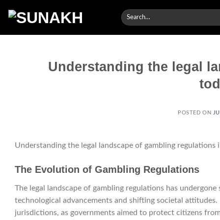
Skip
Search
to
for:
content
Understanding the legal l
tod
POSTED ON
JU
Understanding the legal landscape of gambling regulations i
The Evolution of Gambling Regulations
The legal landscape of gambling regulations has undergone 
technological advancements and shifting societal attitudes. In
jurisdictions, as governments aimed to protect citizens from