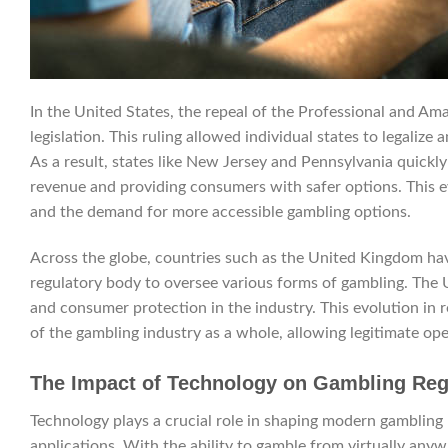
In the United States, the repeal of the Professional and A
legislation. This ruling allowed individual states to legaliz
As a result, states like New Jersey and Pennsylvania quickly
revenue and providing consumers with safer options. This ev
and the demand for more accessible gambling options.
Across the globe, countries such as the United Kingdom ha
regulatory body to oversee various forms of gambling. The
and consumer protection in the industry. This evolution in r
of the gambling industry as a whole, allowing legitimate ope
The Impact of Technology on Gambling Reg
Technology plays a crucial role in shaping modern gambling r
applications. With the ability to gamble from virtually any