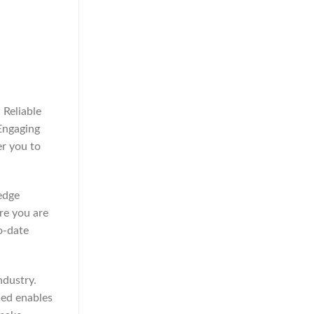
 Reliable
 Engaging
r you to
edge
re you are
o-date
ndustry.
med enables