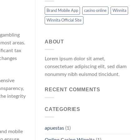
Brand Mobile App
casino online
Winnita
Winnita Official Site
 gambling
ABOUT
 most areas.
ficant tax
 changes
Lorem ipsum dolor sit amet,
consectetuer adipiscing elit, sed diam
nonummy nibh euismod tincidunt.
hensive
ansparency,
RECENT COMMENTS
he integrity
CATEGORIES
apuestas
(1)
 and mobile
to ensure