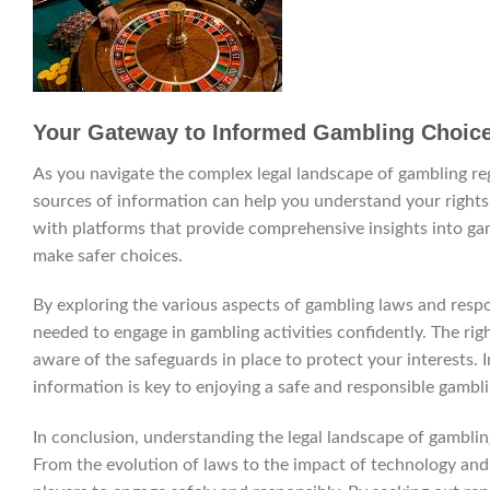
Your Gateway to Informed Gambling Choic
As you navigate the complex legal landscape of gambling regu
sources of information can help you understand your rights 
with platforms that provide comprehensive insights into g
make safer choices.
By exploring the various aspects of gambling laws and resp
needed to engage in gambling activities confidently. The ri
aware of the safeguards in place to protect your interests.
information is key to enjoying a safe and responsible gambl
In conclusion, understanding the legal landscape of gambling
From the evolution of laws to the impact of technology and 