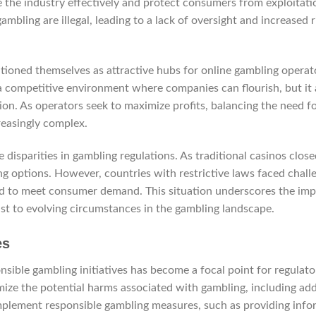
e the industry effectively and protect consumers from exploitati
ambling are illegal, leading to a lack of oversight and increased r
itioned themselves as attractive hubs for online gambling operat
 a competitive environment where companies can flourish, but it 
n. As operators seek to maximize profits, balancing the need for
reasingly complex.
 disparities in gambling regulations. As traditional casinos close
g options. However, countries with restrictive laws faced chall
d to meet consumer demand. This situation underscores the imp
st to evolving circumstances in the gambling landscape.
es
sible gambling initiatives has become a focal point for regulato
mize the potential harms associated with gambling, including ad
 implement responsible gambling measures, such as providing inf