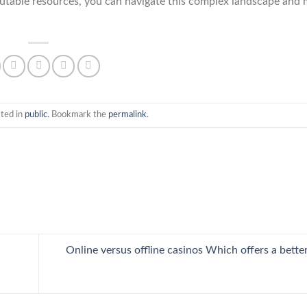
eputable resources, you can navigate this complex landscape and
sted in
public
. Bookmark the
permalink
.
Online versus offline casinos Which offers a bette