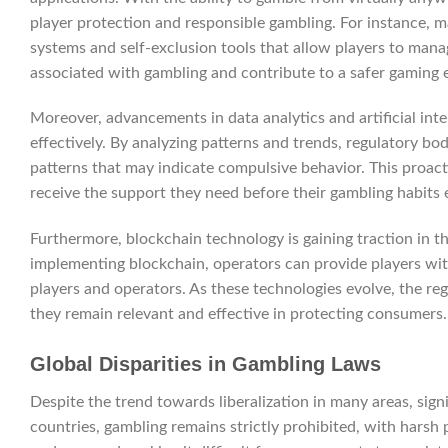
player protection and responsible gambling. For instance, m
systems and self-exclusion tools that allow players to manag
associated with gambling and contribute to a safer gaming
Moreover, advancements in data analytics and artificial inte
effectively. By analyzing patterns and trends, regulatory bo
patterns that may indicate compulsive behavior. This proact
receive the support they need before their gambling habits e
Furthermore, blockchain technology is gaining traction in th
implementing blockchain, operators can provide players wit
players and operators. As these technologies evolve, the re
they remain relevant and effective in protecting consumers.
Global Disparities in Gambling Laws
Despite the trend towards liberalization in many areas, signif
countries, gambling remains strictly prohibited, with harsh