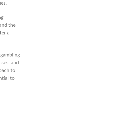
ues.
ng.
 and the
ter a
 gambling
sses, and
oach to
tial to