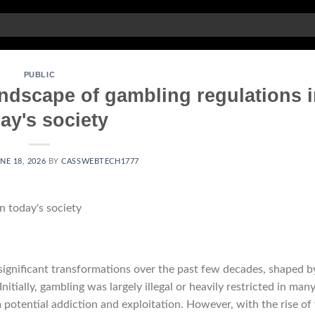
PUBLIC
andscape of gambling regulations 
ay's society
NE 18, 2026
BY
CASSWEBTECH1777
n today's society
significant transformations over the past few decades, shaped b
itially, gambling was largely illegal or heavily restricted in man
 potential addiction and exploitation. However, with the rise of 