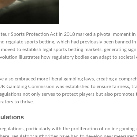
mateur Sports Protection Act in 2018 marked a pivotal moment in
e and regulate sports betting, which had previously been banned in
 moved to establish legal sports betting markets, generating signi
olution illustrates how regulatory bodies can adapt to societal
ve also embraced more liberal gambling laws, creating a compre
 UK Gambling Commission was established to ensure fairness, tr
egulations not only serves to protect players but also promotes t
rators to thrive.
ulations
egulations, particularly with the proliferation of online gaming
where, regulatory authorities have had to develop new measures 