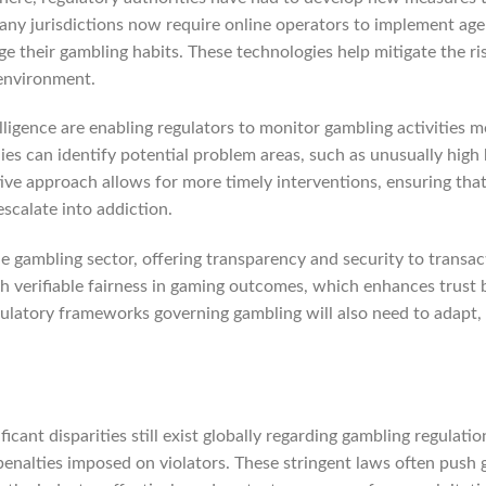
any jurisdictions now require online operators to implement age 
e their gambling habits. These technologies help mitigate the ri
 environment.
lligence are enabling regulators to monitor gambling activities 
dies can identify potential problem areas, such as unusually high 
ive approach allows for more timely interventions, ensuring that
scalate into addiction.
e gambling sector, offering transparency and security to transac
h verifiable fairness in gaming outcomes, which enhances trust
gulatory frameworks governing gambling will also need to adapt,
icant disparities still exist globally regarding gambling regulati
 penalties imposed on violators. These stringent laws often push