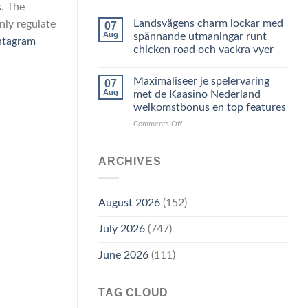
s. The
Landsvägens charm lockar med
nly regulate
07
Aug
spännande utmaningar runt
ntagram
chicken road och vackra vyer
Maximaliseer je spelervaring
07
Aug
met de Kaasino Nederland
welkomstbonus en top features
on
Comments Off
Maximaliseer
je
spelervaring
ARCHIVES
met
de
Kaasino
August 2026
(152)
Nederland
welkomstbonus
July 2026
(747)
en
top
features
June 2026
(111)
TAG CLOUD