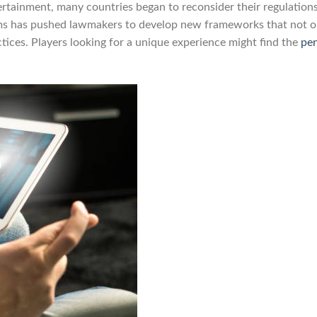
ertainment, many countries began to reconsider their regulation
rms has pushed lawmakers to develop new frameworks that not o
tices. Players looking for a unique experience might find the
pe