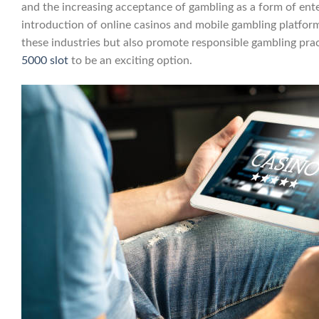
and the increasing acceptance of gambling as a form of ent
introduction of online casinos and mobile gambling platfo
these industries but also promote responsible gambling prac
5000 slot
to be an exciting option.