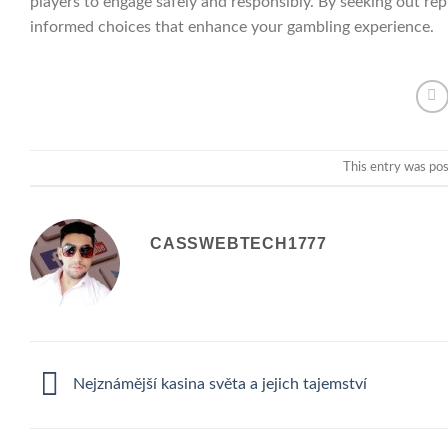
players to engage safely and responsibly. By seeking out r
informed choices that enhance your gambling experience.
This entry was po
CASSWEBTECH1777
Nejznámější kasina světa a jejich tajemství