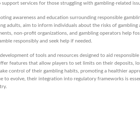
o support services for those struggling with gambling-related iss
moting awareness and education surrounding responsible gambli
g adults, aim to inform individuals about the risks of gambling
nts, non-profit organizations, and gambling operators help fos
amble responsibly and seek help if needed.
 development of tools and resources designed to aid responsible
er features that allow players to set limits on their deposits, lo
e control of their gambling habits, promoting a healthier appr
e to evolve, their integration into regulatory frameworks is essen
try.