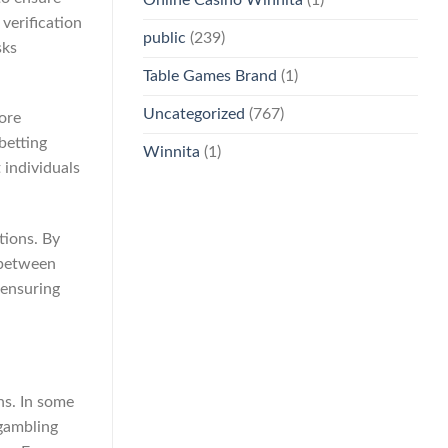
Online Casino Winnita
(1)
verification
public
(239)
sks
Table Games Brand
(1)
Uncategorized
(767)
more
betting
Winnita
(1)
 individuals
tions. By
 between
 ensuring
ons. In some
 gambling