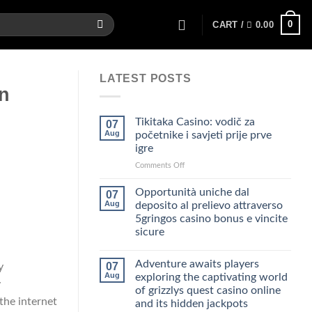
0
CART /
0.00
LATEST POSTS
in
Tikitaka Casino: vodič za
07
Aug
početnike i savjeti prije prve
igre
on
Comments Off
Tikitaka
Casino:
Opportunità uniche dal
07
vodič
Aug
deposito al prelievo attraverso
za
5gringos casino bonus e vincite
početnike
sicure
i
savjeti
prije
Adventure awaits players
07
y
prve
Aug
exploring the captivating world
y
igre
of grizzlys quest casino online
the internet
and its hidden jackpots