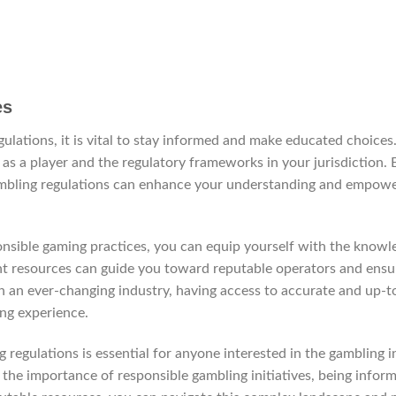
es
lations, it is vital to stay informed and make educated choices.
as a player and the regulatory frameworks in your jurisdiction.
ambling regulations can enhance your understanding and empowe
onsible gaming practices, you can equip yourself with the knowl
ght resources can guide you toward reputable operators and ensu
 In an ever-changing industry, having access to accurate and up-t
ing experience.
 regulations is essential for anyone interested in the gambling i
the importance of responsible gambling initiatives, being infor