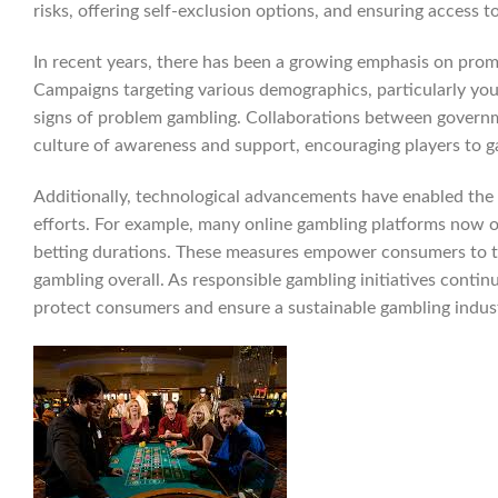
risks, offering self-exclusion options, and ensuring access t
In recent years, there has been a growing emphasis on pro
Campaigns targeting various demographics, particularly youn
signs of problem gambling. Collaborations between governme
culture of awareness and support, encouraging players to g
Additionally, technological advancements have enabled the
efforts. For example, many online gambling platforms now off
betting durations. These measures empower consumers to tak
gambling overall. As responsible gambling initiatives continu
protect consumers and ensure a sustainable gambling indus