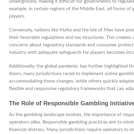
underground, making it difficult for governments to regulat
example, in certain regions of the Middle East, all forms of g
players.
Conversely, nations like Malta and the Isle of Man have pos
their favorable regulations and tax structures. This creates
concerns about regulatory standards and consumer protectio
industry with adequate safeguards for players becomes inc
Additionally, the global pandemic has further highlighted the
doors, many jurisdictions raced to implement online gamblin
accommodating these changes, while others quickly adapte
flexible and responsive regulatory frameworks that can adju
The Role of Responsible Gambling Initiativ
As the gambling landscape evolves, the importance of respon
operators alike. Responsible gambling practices aim to mini
financial distress. Many jurisdictions require operators to