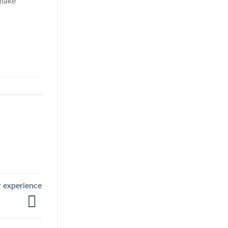
 make
r experience