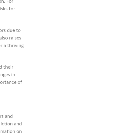
on. For
isks for
ors due to
also raises
 a thriving
d their
enges in
ortance of
rs and
diction and
ormation on