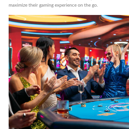
maximize their gaming experience on the go.