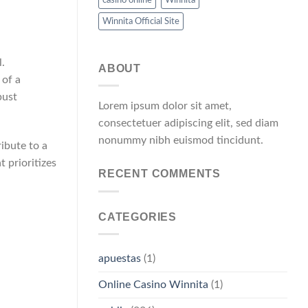
Winnita Official Site
l.
ABOUT
 of a
bust
Lorem ipsum dolor sit amet,
consectetuer adipiscing elit, sed diam
nonummy nibh euismod tincidunt.
ibute to a
 prioritizes
RECENT COMMENTS
CATEGORIES
apuestas
(1)
Online Casino Winnita
(1)