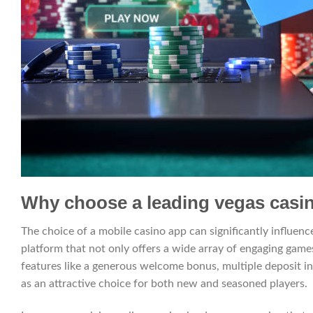
Why choose a leading vegas casi
The choice of a mobile casino app can significantly influen
platform that not only offers a wide array of engaging games
features like a generous welcome bonus, multiple deposit in
as an attractive choice for both new and seasoned players.