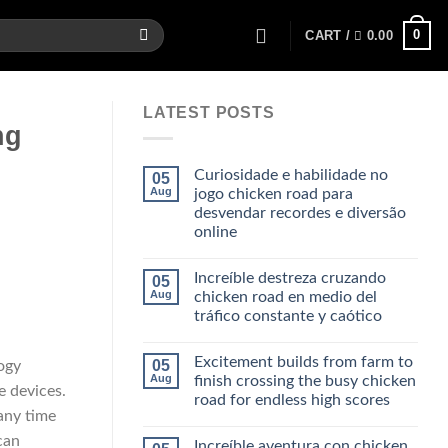
0
CART /
0.00
LATEST POSTS
ng
Curiosidade e habilidade no
05
Aug
jogo chicken road para
desvendar recordes e diversão
online
Increíble destreza cruzando
05
Aug
chicken road en medio del
tráfico constante y caótico
Excitement builds from farm to
05
logy
Aug
finish crossing the busy chicken
e devices.
road for endless high scores
 any time
can
Increíble aventura con chicken