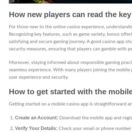
How new players can read the key
For those new to the online casino experience, understanding
Recognizing key features, such as game variety, bonus offeri
satisfying and secure gaming journey. A good casino app sho
security measures, ensuring that players can gamble with p
Moreover, staying informed about responsible gaming pract
seamless experience. With many players joining the mobile g
user experience and security.
How to get started with the mobi
Getting started on a mobile casino app is straightforward a
Create an Account:
Download the mobile app and regist
Verify Your Details:
Check your email or phone number 