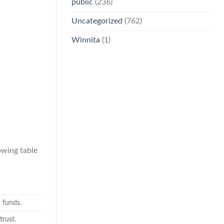
public
(236)
Uncategorized
(762)
Winnita
(1)
owing table
 funds.
trust.