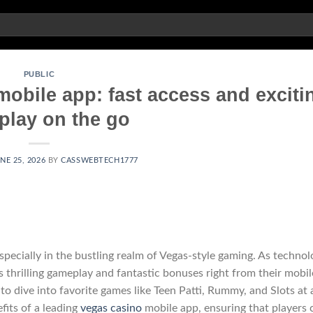
PUBLIC
mobile app: fast access and exciti
lay on the go
NE 25, 2026
BY
CASSWEBTECH1777
specially in the bustling realm of Vegas-style gaming. As techno
 thrilling gameplay and fantastic bonuses right from their mobil
to dive into favorite games like Teen Patti, Rummy, and Slots at
efits of a leading
vegas casino
mobile app, ensuring that players 