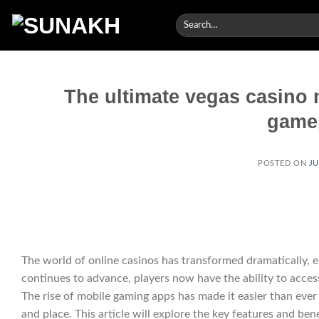
Skip
Search
to
for:
content
The ultimate vegas casino 
gamep
POSTED ON
JU
The world of online casinos has transformed dramatically, e
continues to advance, players now have the ability to access
The rise of mobile gaming apps has made it easier than ever 
and place. This article will explore the key features and ben