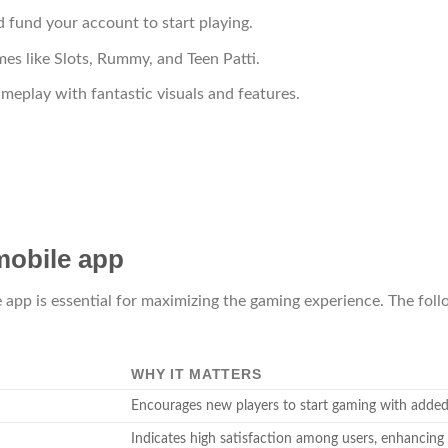
fund your account to start playing.
es like Slots, Rummy, and Teen Patti.
meplay with fantastic visuals and features.
mobile app
app is essential for maximizing the gaming experience. The foll
WHY IT MATTERS
Encourages new players to start gaming with added
Indicates high satisfaction among users, enhancing 