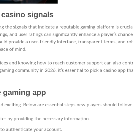
 casino signals
 the signals that indicate a reputable gaming platform is crucia
ngs, and user ratings can significantly enhance a player’s chance
uld provide a user-friendly interface, transparent terms, and ro
eace of mind.
ices and knowing how to reach customer support can also contr
aming community in 2026, it’s essential to pick a casino app that
le gaming app
nd exciting. Below are essential steps new players should follow:
er by providing the necessary information.
to authenticate your account.