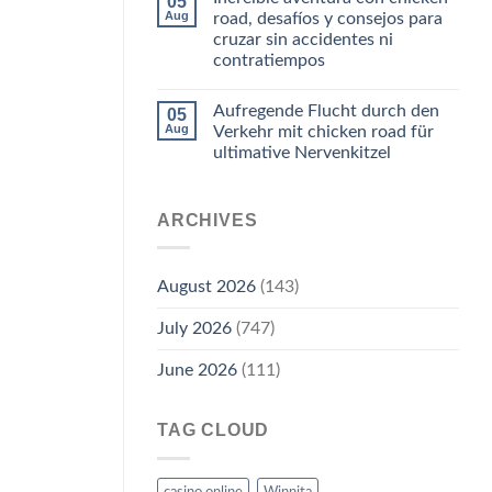
05
Aug
road, desafíos y consejos para
cruzar sin accidentes ni
contratiempos
Aufregende Flucht durch den
05
Aug
Verkehr mit chicken road für
ultimative Nervenkitzel
ARCHIVES
August 2026
(143)
July 2026
(747)
June 2026
(111)
TAG CLOUD
casino online
Winnita