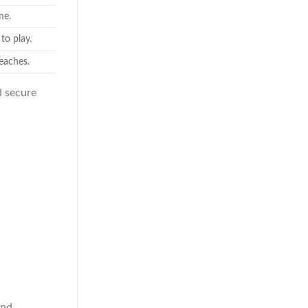
me.
to play.
eaches.
d secure
and