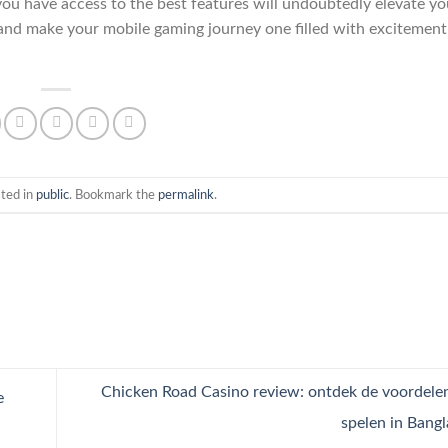
you have access to the best features will undoubtedly elevate y
 and make your mobile gaming journey one filled with excitemen
sted in
public
. Bookmark the
permalink
.
Chicken Road Сasino review: ontdek de voordele
e
spelen in Bang