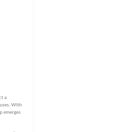
ct a
nuses. With
pp emerges