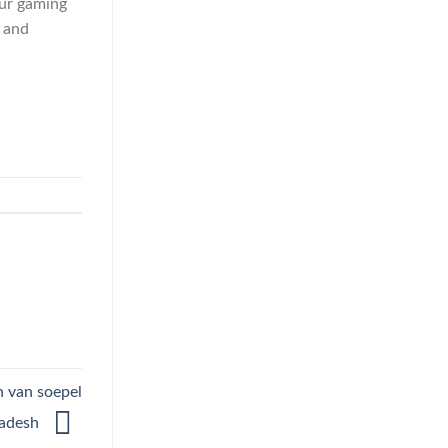
our gaming
t and
n van soepel
ladesh