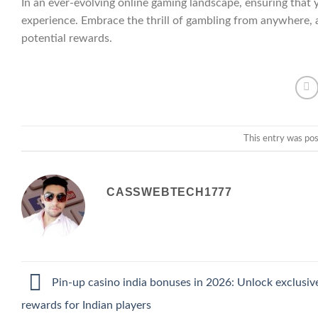
In an ever-evolving online gaming landscape, ensuring that 
experience. Embrace the thrill of gambling from anywhere,
potential rewards.
This entry was po
CASSWEBTECH1777
Pin-up casino india bonuses in 2026: Unlock exclusiv
rewards for Indian players