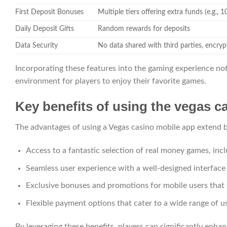
First Deposit Bonuses
Multiple tiers offering extra funds (e.g., 1
Daily Deposit Gifts
Random rewards for deposits
Data Security
No data shared with third parties, encrypt
Incorporating these features into the gaming experience not
environment for players to enjoy their favorite games.
Key benefits of using the vegas c
The advantages of using a Vegas casino mobile app extend 
Access to a fantastic selection of real money games, incl
Seamless user experience with a well-designed interface t
Exclusive bonuses and promotions for mobile users that
Flexible payment options that cater to a wide range of us
By leveraging these benefits, players can significantly enha