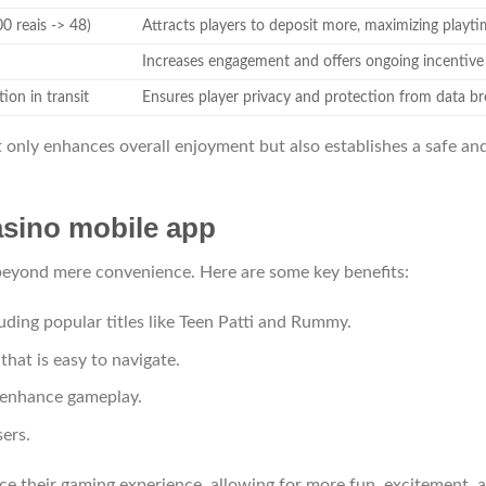
00 reais -> 48)
Attracts players to deposit more, maximizing playti
Increases engagement and offers ongoing incentive 
ion in transit
Ensures player privacy and protection from data br
 only enhances overall enjoyment but also establishes a safe an
asino mobile app
beyond mere convenience. Here are some key benefits:
uding popular titles like Teen Patti and Rummy.
hat is easy to navigate.
 enhance gameplay.
ers.
nce their gaming experience, allowing for more fun, excitement, 