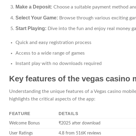
Make a Deposit:
Choose a suitable payment method and 
Select Your Game:
Browse through various exciting gam
Start Playing:
Dive into the fun and enjoy real money ga
Quick and easy registration process
Access to a wide range of games
Instant play with no downloads required
Key features of the vegas casino 
Understanding the unique features of a Vegas casino mobile 
highlights the critical aspects of the app:
FEATURE
DETAILS
Welcome Bonus
₹2025 after download
User Ratings
4.8 from 516K reviews