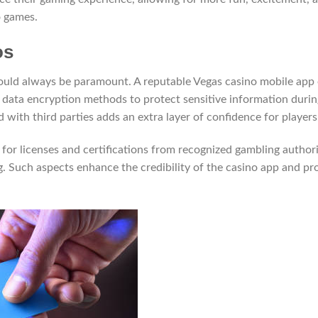
o games.
os
hould always be paramount. A reputable Vegas casino mobile app
g data encryption methods to protect sensitive information durin
 with third parties adds an extra layer of confidence for players
 for licenses and certifications from recognized gambling authori
g. Such aspects enhance the credibility of the casino app and pr