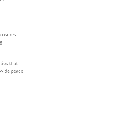
 ensures
g
.
ties that
ovide peace