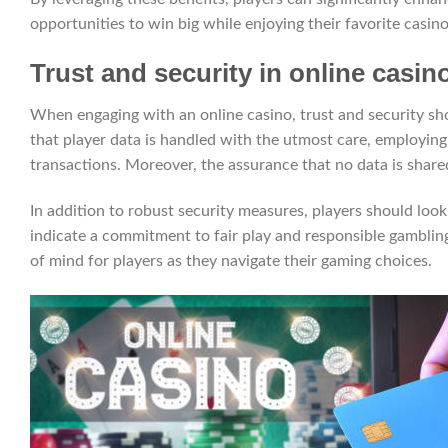
opportunities to win big while enjoying their favorite casin
Trust and security in online casin
When engaging with an online casino, trust and security s
that player data is handled with the utmost care, employin
transactions. Moreover, the assurance that no data is shared
In addition to robust security measures, players should look
indicate a commitment to fair play and responsible gamblin
of mind for players as they navigate their gaming choices.