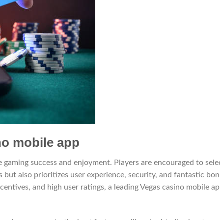
no mobile app
ce gaming success and enjoyment. Players are encouraged to sele
 but also prioritizes user experience, security, and fantastic bo
centives, and high user ratings, a leading Vegas casino mobile a