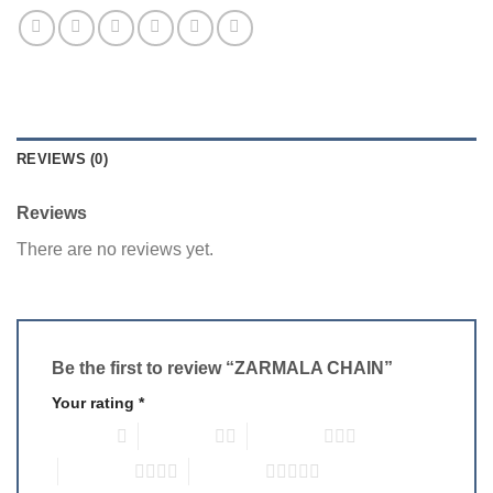
REVIEWS (0)
Reviews
There are no reviews yet.
Be the first to review “ZARMALA CHAIN”
Your rating
*
1 of 5 stars
2 of 5 stars
3 of 5 stars
4 of 5 stars
5 of 5 stars