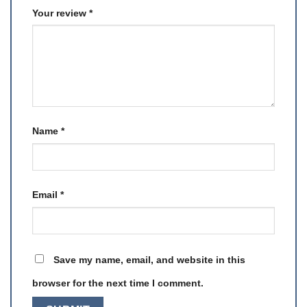
Your review
*
Name
*
Email
*
Save my name, email, and website in this
browser for the next time I comment.