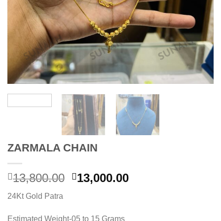
ZARMALA CHAIN
Original
Current
13,800.00
13,000.00
price
price
24Kt Gold Patra
was:
is:
13,800.00.
13,000.00.
Estimated Weight-05 to 15 Grams