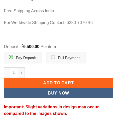
Free Shipping Across India
For Worldwide Shipping Contact- 6280-7070-46
Deposit :
6,500.00
Per item
Pay Deposit
Full Payment
ZARMALA CHAIN quantity
ADD TO CART
BUY NOW
Important: Slight variations in design may occur
compared to the images shown.