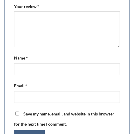
Your review
*
Name
*
Email
*
Save my name, email, and website in this browser
for the next time I comment.