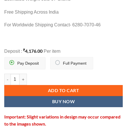
Free Shipping Across India
For Worldwide Shipping Contact- 6280-7070-46
4,176.00
Deposit :
Per item
Pay Deposit
Full Payment
VIRASAT SUTRA quantity
ADD TO CART
BUY NOW
Important: Slight variations in design may occur compared
to the images shown.