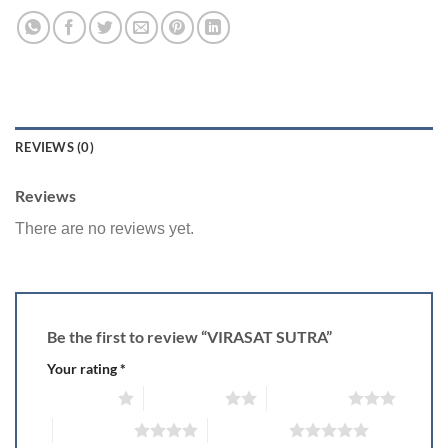
REVIEWS (0)
Reviews
There are no reviews yet.
Be the first to review “VIRASAT SUTRA”
Your rating
*
1 of 5 stars
2 of 5 stars
3 of 5 stars
4 of 5 stars
5 of 5 stars