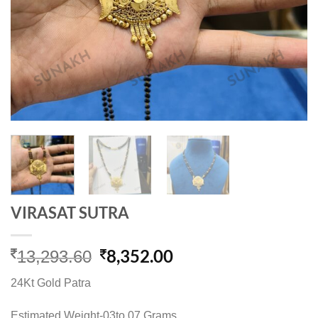
VIRASAT SUTRA
Original
Current
8,352.00
13,293.60
price
price
24Kt Gold Patra
was:
is:
13,293.60.
8,352.00.
Estimated Weight-03to 07 Grams