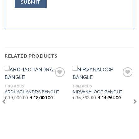
RELATED PRODUCTS
Add to
Add to
wishlist
wishlist
1 GM GOLD
1 GM GOLD
ARDHACHANDRA BANGLE
NIRVANALOOP BANGLE
Original
18,000.00
Current
Original
14,964.00
Current
19,000.00
15,892.00
price
price
price
price
was:
is:
was:
is:
19,000.00.
18,000.00.
15,892.00.
14,964.0