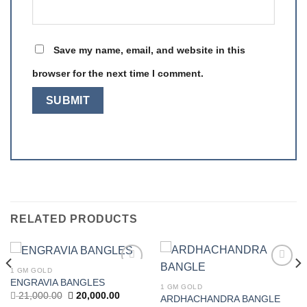
Save my name, email, and website in this
browser for the next time I comment.
RELATED PRODUCTS
1 GM GOLD
Add to
Add to
ENGRAVIA BANGLES
wishlist
wishlist
1 GM GOLD
t
Original
Current
21,000.00
20,000.00
ARDHACHANDRA BANGLE
price
price