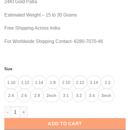
24Kt Gold Patra
was:
is:
25,000.00.
24,200.00.
Estimated Weight – 15 to 30 Grams
Free Shipping Across India
For Worldwide Shipping Contact- 6280-7070-46
Size
1.10
1.12
1.14
1.8
2.10
2.12
2.14
2.2
2.4
2.6
2.8
2inch
3.1
3.2
3.4
3inch
TRADITIONAL BANGLE quantity
ADD TO CART