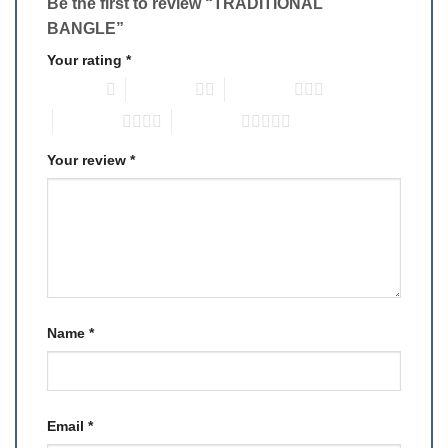
Be the first to review “TRADITIONAL
BANGLE”
Your rating
*
1 of 5 stars
2 of 5 stars
3 of 5 stars
4 of 5 stars
5 of 5 stars
Your review
*
Name
*
Email
*