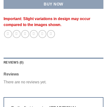
BUY NOW
Important: Slight variations in design may occur
compared to the images shown.
REVIEWS (0)
Reviews
There are no reviews yet.