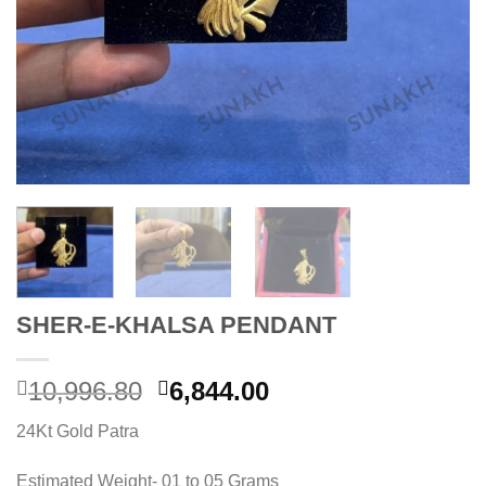
SHER-E-KHALSA PENDANT
Original
Current
10,996.80
6,844.00
price
price
24Kt Gold Patra
was:
is:
10,996.80.
6,844.00.
Estimated Weight- 01 to 05 Grams