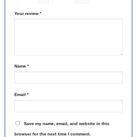
4 of 5 stars
5 of 5 stars
Your review
*
Name
*
Email
*
Save my name, email, and website in this
browser for the next time I comment.