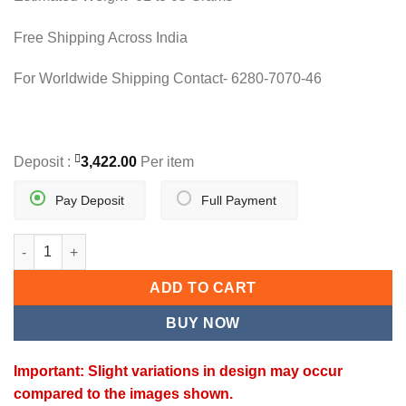
Free Shipping Across India
For Worldwide Shipping Contact- 6280-7070-46
Deposit :
3,422.00
Per item
Pay Deposit
Full Payment
SHER-E-KHALSA PENDANT quantity
ADD TO CART
BUY NOW
Important: Slight variations in design may occur
compared to the images shown.