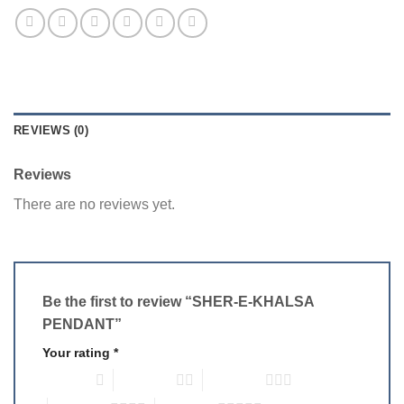
REVIEWS (0)
Reviews
There are no reviews yet.
Be the first to review “SHER-E-KHALSA
PENDANT”
Your rating
*
1 of 5 stars
2 of 5 stars
3 of 5 stars