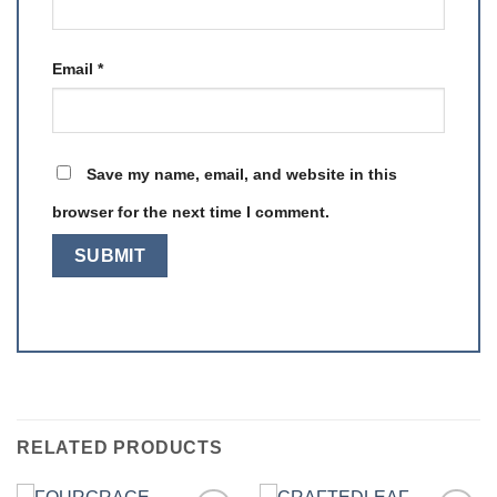
Email
*
Save my name, email, and website in this
browser for the next time I comment.
RELATED PRODUCTS