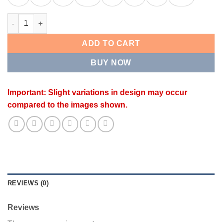
REGAL KADA quantity
ADD TO CART
BUY NOW
Important: Slight variations in design may occur
compared to the images shown.
REVIEWS (0)
Reviews