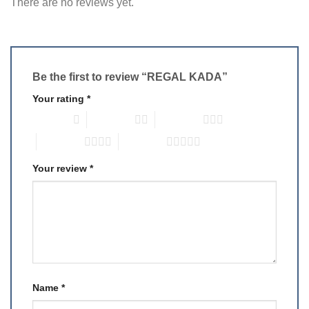
There are no reviews yet.
Be the first to review “REGAL KADA”
Your rating
*
1 of 5 stars
2 of 5 stars
3 of 5 stars
4 of 5 stars
5 of 5 stars
Your review
*
Name
*