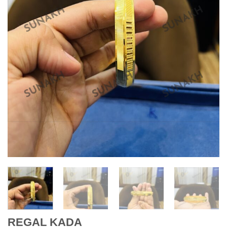
REGAL KADA