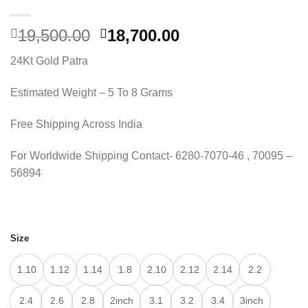
Original
Current
19,500.00
18,700.00
price
price
24Kt Gold Patra
was:
is:
19,500.00.
18,700.00.
Estimated Weight – 5 To 8 Grams
Free Shipping Across India
For Worldwide Shipping Contact- 6280-7070-46 , 70095 –
56894
Size
1.10
1.12
1.14
1.8
2.10
2.12
2.14
2.2
2.4
2.6
2.8
2inch
3.1
3.2
3.4
3inch