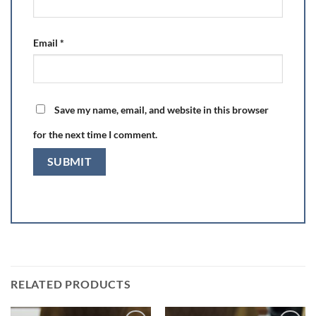
Email
*
Save my name, email, and website in this browser
for the next time I comment.
RELATED PRODUCTS