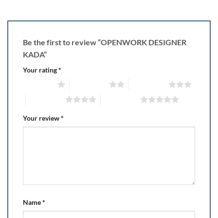
Be the first to review “OPENWORK DESIGNER
KADA”
Your rating
*
1 of 5 stars
2 of 5 stars
3 of 5 stars
4 of 5 stars
5 of 5 stars
Your review
*
Name
*