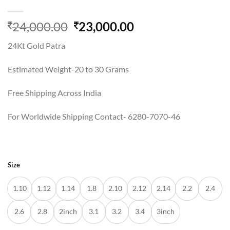
Original
Current
24,000.00
23,000.00
price
price
24Kt Gold Patra
was:
is:
24,000.00.
23,000.00.
Estimated Weight-20 to 30 Grams
Free Shipping Across India
For Worldwide Shipping Contact- 6280-7070-46
Size
1.10
1.12
1.14
1.8
2.10
2.12
2.14
2.2
2.4
2.6
2.8
2inch
3.1
3.2
3.4
3inch