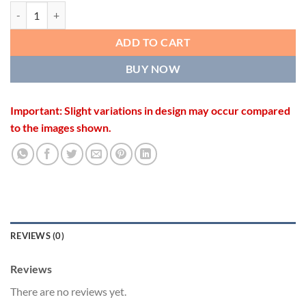
OPENWORK DESIGNER KADA quantity
ADD TO CART
BUY NOW
Important: Slight variations in design may occur compared
to the images shown.
REVIEWS (0)
Reviews
There are no reviews yet.