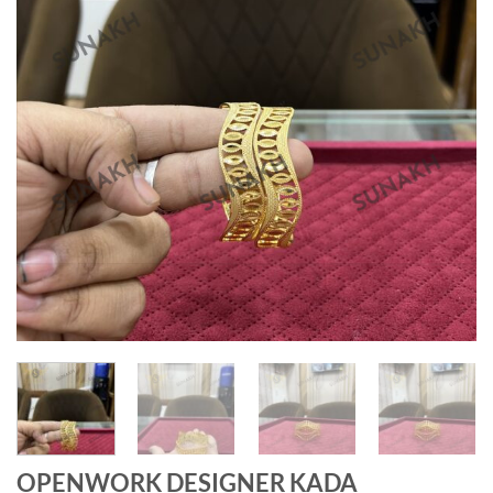
OPENWORK DESIGNER KADA