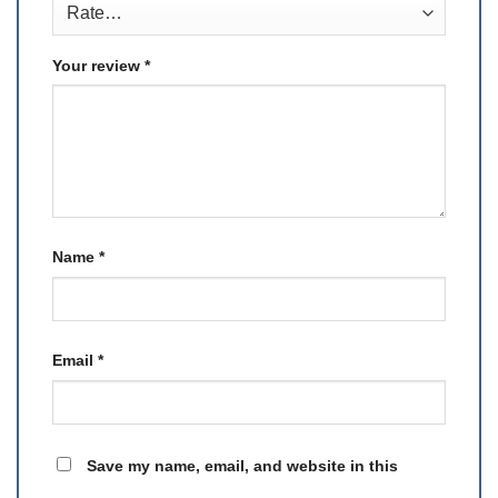
Your review
*
Name
*
Email
*
Save my name, email, and website in this