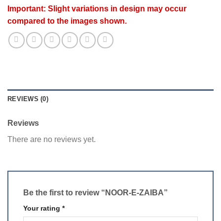
Important: Slight variations in design may occur
compared to the images shown.
REVIEWS (0)
Reviews
There are no reviews yet.
Be the first to review “NOOR-E-ZAIBA”
Your rating
*