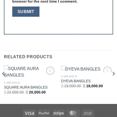
browser for the next time I comment.
RELATED PRODUCTS
1 GM GOLD
Add to
Add to
DYEVA BANGLES
wishlist
wishlist
1 GM GOLD
Original
Current
19,000.00
18,000.00
SQUARE AURA BANGLES
price
price
t
Original
Current
22,000.00
20,000.00
was:
is:
price
price
19,000.00.
18,000.0
was:
is:
.00.
22,000.00.
20,000.00.