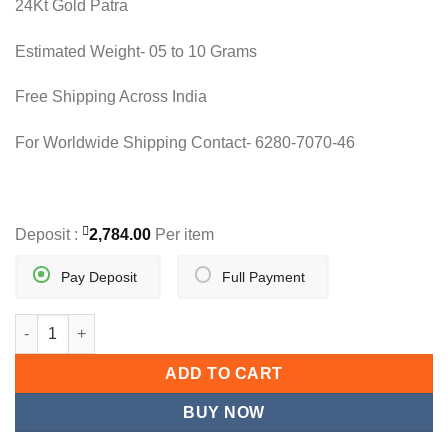
24Kt Gold Patra
was:
is:
9,720.80.
5,568.00.
Estimated Weight- 05 to 10 Grams
Free Shipping Across India
For Worldwide Shipping Contact- 6280-7070-46
Deposit :
2,784.00
Per item
Pay Deposit
Full Payment
NOOR-E-ZAIBA quantity
ADD TO CART
BUY NOW