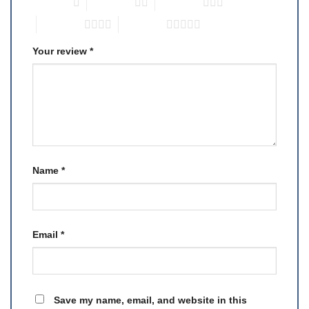
1 of 5 stars
2 of 5 stars
3 of 5 stars
4 of 5 stars
5 of 5 stars
Your review
*
Name
*
Email
*
Save my name, email, and website in this