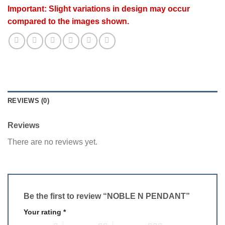
Important: Slight variations in design may occur
compared to the images shown.
REVIEWS (0)
Reviews
There are no reviews yet.
Be the first to review “NOBLE N PENDANT”
Your rating
*