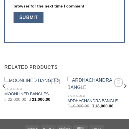
browser for the next time I comment.
RELATED PRODUCTS
1 GM GOLD
Add to
Add to
MOONLINED BANGLES
wishlist
wishlist
1 GM GOLD
Original
Current
22,000.00
21,000.00
ARDHACHANDRA BANGLE
price
price
t
Original
Current
19,000.00
18,000.00
was:
is:
price
price
22,000.00.
21,000.00.
was:
is:
.00.
19,000.00.
18,000.0