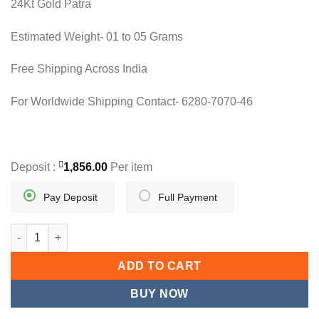
24Kt Gold Patra
was:
is:
7,806.80.
3,712.00.
Estimated Weight- 01 to 05 Grams
Free Shipping Across India
For Worldwide Shipping Contact- 6280-7070-46
Deposit :
1,856.00
Per item
Pay Deposit
Full Payment
NOBLE N PENDANT quantity
ADD TO CART
BUY NOW