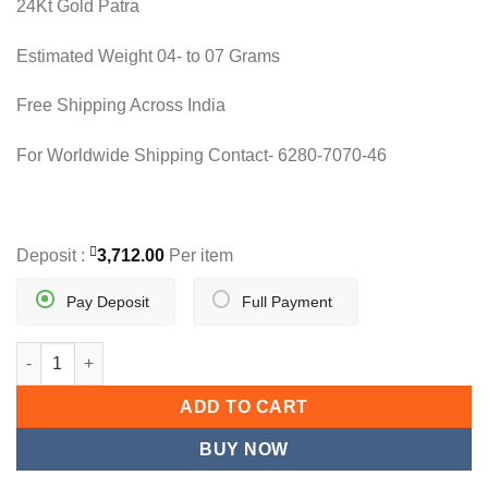
24Kt Gold Patra
was:
is:
11,890.00.
7,424.00.
Estimated Weight 04- to 07 Grams
Free Shipping Across India
For Worldwide Shipping Contact- 6280-7070-46
Deposit :
3,712.00
Per item
Pay Deposit
Full Payment
MINIHEARTS LADIES BRACELET quantity
ADD TO CART
BUY NOW