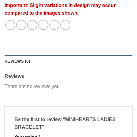
Important: Slight variations in design may occur
compared to the images shown.
REVIEWS (0)
Reviews
There are no reviews yet.
Be the first to review “MINIHEARTS LADIES
BRACELET”
Your rating
*