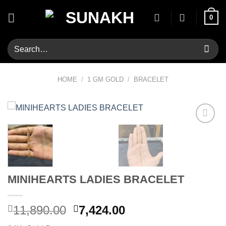
Skip
0
to
content
Search
for:
HOME
/
1 GM GOLD
/
BRACELET
Add to
wishlist
MINIHEARTS LADIES BRACELET
Original
Current
11,890.00
7,424.00
price
price