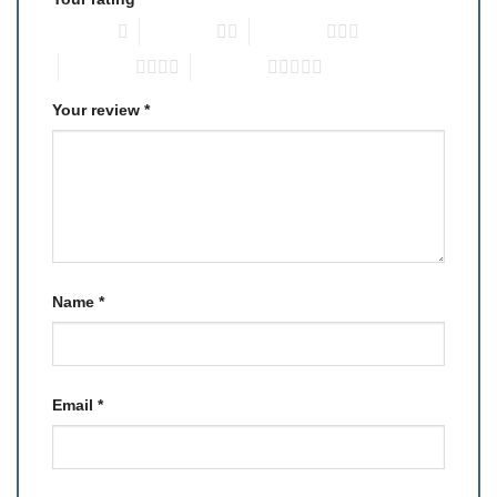
1 of 5 stars
2 of 5 stars
3 of 5 stars
4 of 5 stars
5 of 5 stars
Your review
*
Name
*
Email
*