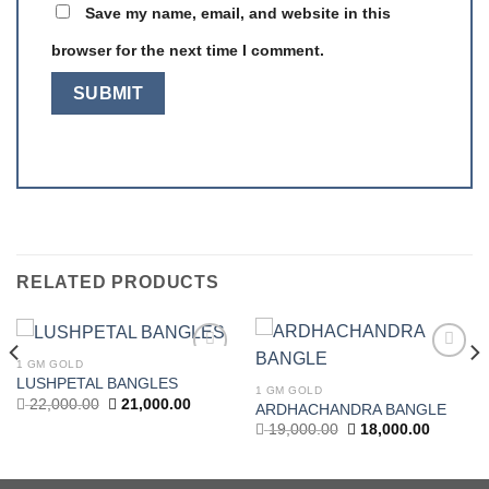
Save my name, email, and website in this
browser for the next time I comment.
RELATED PRODUCTS
1 GM GOLD
Add to
Add to
LUSHPETAL BANGLES
wishlist
wishlist
1 GM GOLD
Original
Current
22,000.00
21,000.00
ARDHACHANDRA BANGLE
price
price
t
Original
Current
19,000.00
18,000.00
was:
is:
price
price
22,000.00.
21,000.00.
was:
is:
.00.
19,000.00.
18,000.0