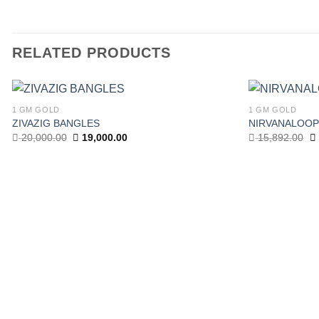
RELATED PRODUCTS
1 GM GOLD
1 GM GOLD
ZIVAZIG BANGLES
NIRVANALOOP
Add to wishlist
Original
Current
Or
20,000.00
19,000.00
15,892.00
price
price
pr
was:
is:
w
20,000.00.
19,000.00.
15