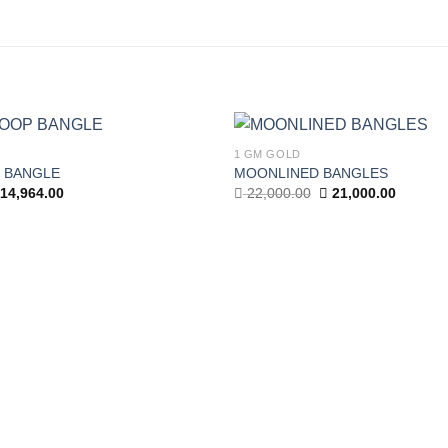
1 GM GOLD
 BANGLE
MOONLINED BANGLES
Add to wishlist
iginal
Current
Original
Current
14,964.00
22,000.00
21,000.00
ice
price
price
price
as:
is:
was:
is:
,892.00.
14,964.00.
22,000.00.
21,000.