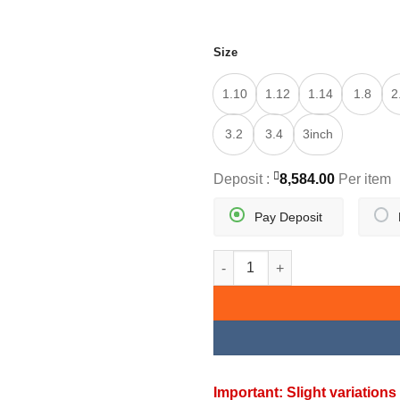
Size
1.10
1.12
1.14
1.8
2
3.2
3.4
3inch
Deposit :
8,584.00
Per item
Pay Deposit
MINIBIND BANGLES quantity
Important: Slight variatio