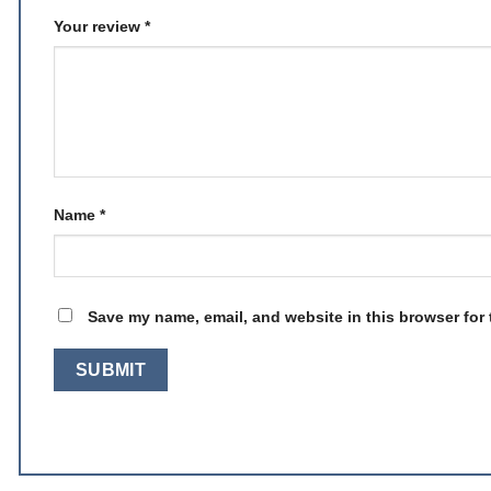
Your review
*
Name
*
Save my name, email, and website in this browser for 