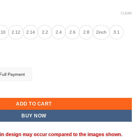
CLEAR
.10
2.12
2.14
2.2
2.4
2.6
2.8
2inch
3.1
Full Payment
ADD TO CART
BUY NOW
ns in design may occur compared to the images shown.