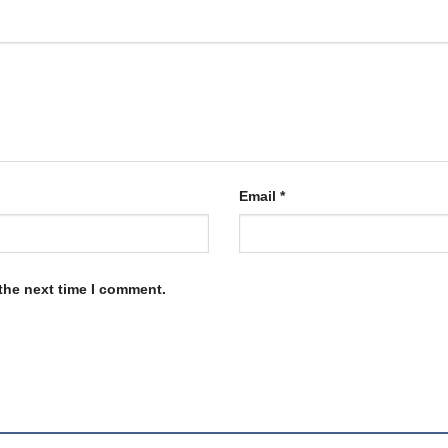
Email
*
the next time I comment.