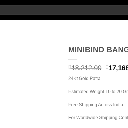
MINIBIND BAN
Origin
18,212.00
17,16
Add to wishlist
price
24Kt Gold Patra
was:
18,212.
Estimated Weight-10 to 20 G
Free Shipping Across India
For Worldwide Shipping Cont