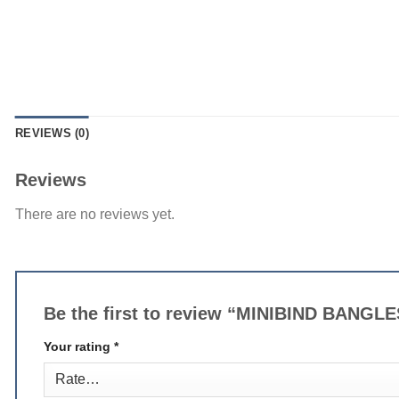
REVIEWS (0)
Reviews
There are no reviews yet.
Be the first to review “MINIBIND BANGL
Your rating
*