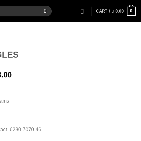
0
CART /
0.00
GLES
al
Current
8.00
price
is:
00.
17,168.00.
rams
act- 6280-7070-46