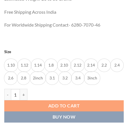
Free Shipping Across India
For Worldwide Shipping Contact- 6280-7070-46
Size
1.10
1.12
1.14
1.8
2.10
2.12
2.14
2.2
2.4
2.6
2.8
2inch
3.1
3.2
3.4
3inch
MADHYA BANGLES quantity
ADD TO CART
BUY NOW