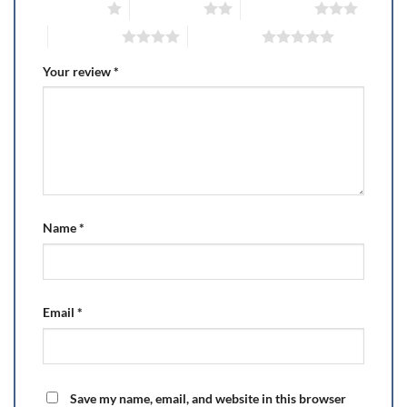
1 of 5 stars
2 of 5 stars
3 of 5 stars
4 of 5 stars
5 of 5 stars
Your review
*
Name
*
Email
*
Save my name, email, and website in this browser