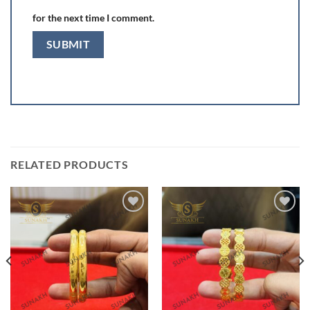
for the next time I comment.
RELATED PRODUCTS
Add to
Add to
wishlist
wishlist