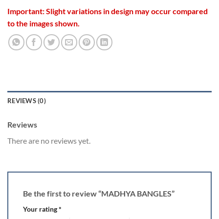
Important: Slight variations in design may occur compared
to the images shown.
REVIEWS (0)
Reviews
There are no reviews yet.
Be the first to review “MADHYA BANGLES”
Your rating
*