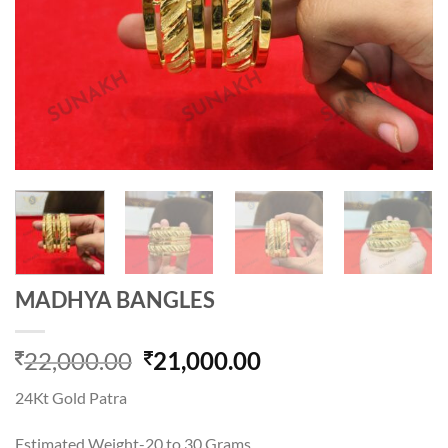
MADHYA BANGLES
Original
Current
22,000.00
21,000.00
price
price
24Kt Gold Patra
was:
is:
22,000.00.
21,000.00.
Estimated Weight-20 to 30 Grams