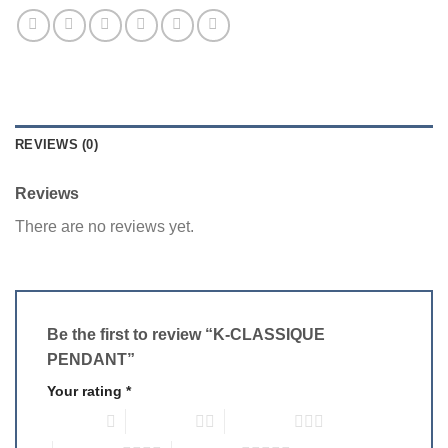
REVIEWS (0)
Reviews
There are no reviews yet.
Be the first to review “K-CLASSIQUE
PENDANT”
Your rating
*
1 of 5 stars
2 of 5 stars
3 of 5 stars