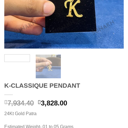
K-CLASSIQUE PENDANT
Original
Current
7,934.40
3,828.00
price
price
24Kt Gold Patra
was:
is:
7,934.40.
3,828.00.
Estimated Weight- 01 to 05 Grams