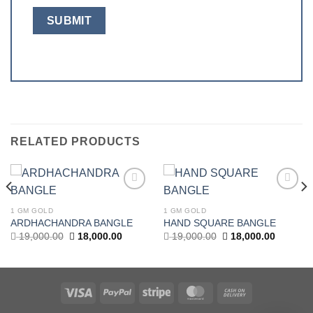
RELATED PRODUCTS
Add to
Add to
wishlist
wishlist
1 GM GOLD
1 GM GOLD
ARDHACHANDRA BANGLE
HAND SQUARE BANGLE
t
Original
Current
Original
Current
19,000.00
18,000.00
19,000.00
18,000.00
price
price
price
price
was:
is:
was:
is:
.00.
19,000.00.
18,000.00.
19,000.00.
18,000.0