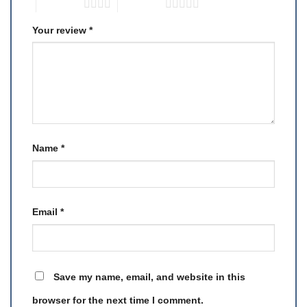
4 of 5 stars
5 of 5 stars
Your review
*
Name
*
Email
*
Save my name, email, and website in this
browser for the next time I comment.