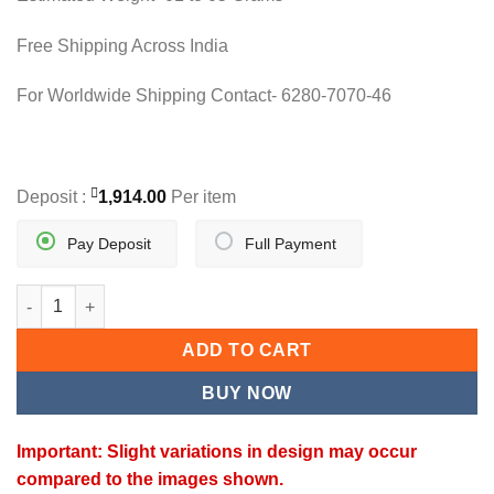
Free Shipping Across India
For Worldwide Shipping Contact- 6280-7070-46
Deposit :
1,914.00
Per item
Pay Deposit
Full Payment
K-CLASSIQUE PENDANT quantity
ADD TO CART
BUY NOW
Important: Slight variations in design may occur
compared to the images shown.