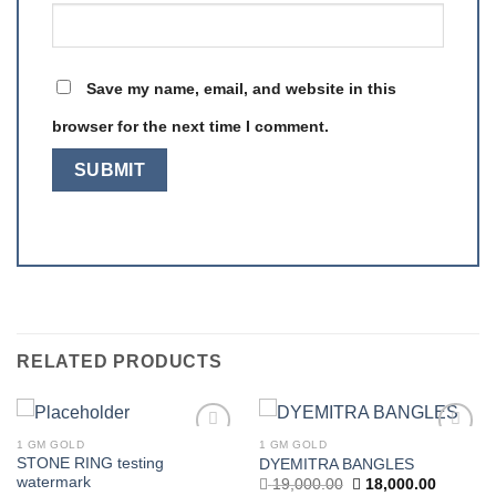
Save my name, email, and website in this
browser for the next time I comment.
RELATED PRODUCTS
1 GM GOLD
1 GM GOLD
Add to
Add to
STONE RING testing
DYEMITRA BANGLES
wishlist
wishlist
watermark
Original
Current
19,000.00
18,000.00