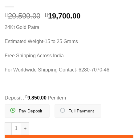
Original
Current
20,500.00
19,700.00
price
price
24Kt Gold Patra
was:
is:
20,500.00.
19,700.00.
Estimated Weight-15 to 25 Grams
Free Shipping Across India
For Worldwide Shipping Contact- 6280-7070-46
Deposit :
9,850.00
Per item
Pay Deposit
Full Payment
INDO ITALIAN DESIGN CHAIN quantity