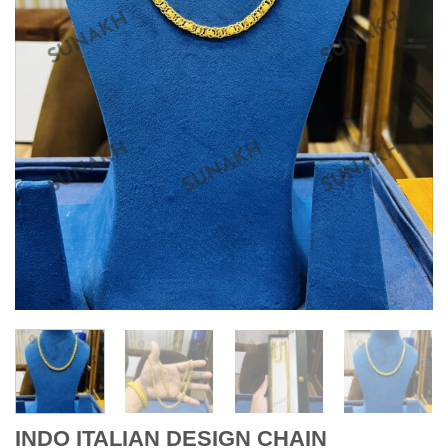
INDO ITALIAN DESIGN CHAIN