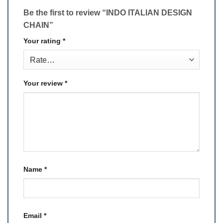
Be the first to review “INDO ITALIAN DESIGN
CHAIN”
Your rating
*
Your review
*
Name
*
Email
*