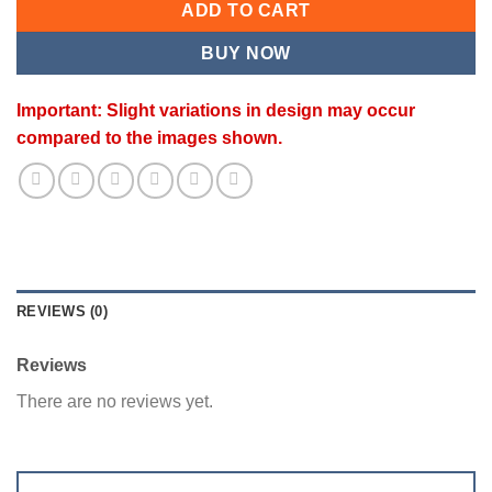
ADD TO CART
BUY NOW
Important: Slight variations in design may occur
compared to the images shown.
REVIEWS (0)
Reviews
There are no reviews yet.