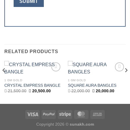
RELATED PRODUCTS
Add to
Add to
wishlist
wishlist
1 GM GOLD
1 GM GOLD
t
CRYSTAL EMPRESS BANGLE
SQUARE AURA BANGLES
Original
Current
Original
Current
21,500.00
20,500.00
22,000.00
20,000.00
price
price
price
price
.00.
was:
is:
was:
is:
21,500.00.
20,500.00.
22,000.00.
20,000.0
Copyright 2026 ©
sunakh.com