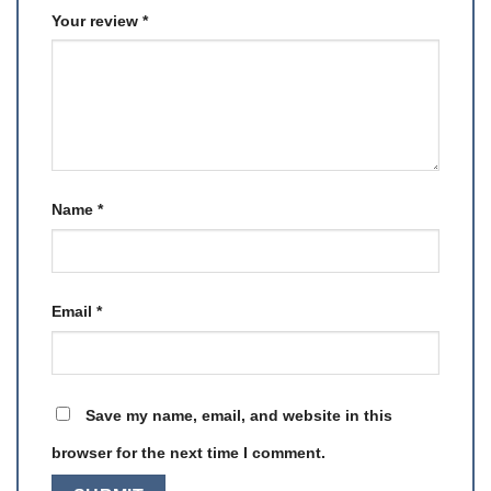
Your review
*
Name
*
Email
*
Save my name, email, and website in this
browser for the next time I comment.