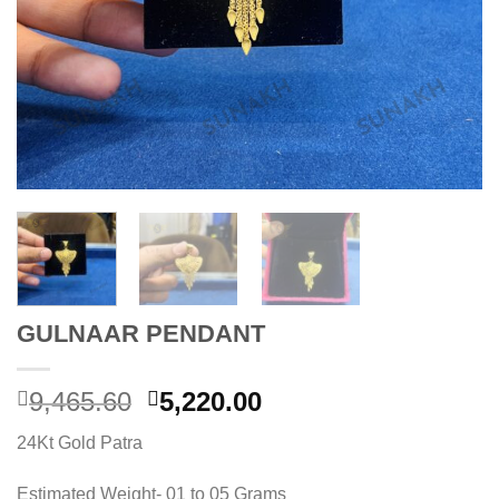
GULNAAR PENDANT
Original
Current
9,465.60
5,220.00
price
price
24Kt Gold Patra
was:
is:
9,465.60.
5,220.00.
Estimated Weight- 01 to 05 Grams