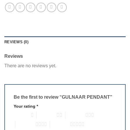
REVIEWS (0)
Reviews
There are no reviews yet.
Be the first to review “GULNAAR PENDANT”
Your rating
*
1 of 5 stars
2 of 5 stars
3 of 5 stars
4 of 5 stars
5 of 5 stars