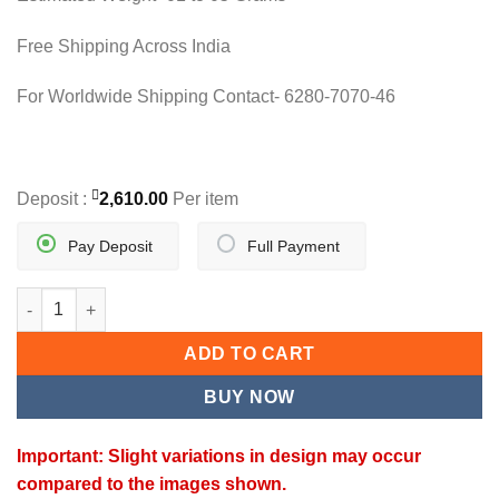
Free Shipping Across India
For Worldwide Shipping Contact- 6280-7070-46
Deposit :
2,610.00
Per item
Pay Deposit
Full Payment
GULNAAR PENDANT quantity
ADD TO CART
BUY NOW
Important: Slight variations in design may occur
compared to the images shown.