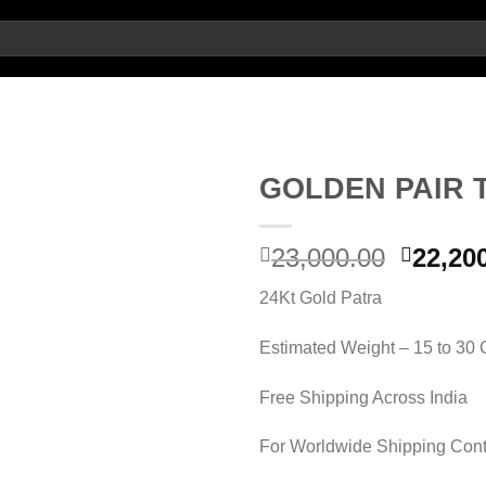
GOLDEN PAIR 
Add to
Origin
23,000.00
22,20
wishlist
price
24Kt Gold Patra
was:
23,000.
Estimated Weight – 15 to 30
Free Shipping Across India
For Worldwide Shipping Cont