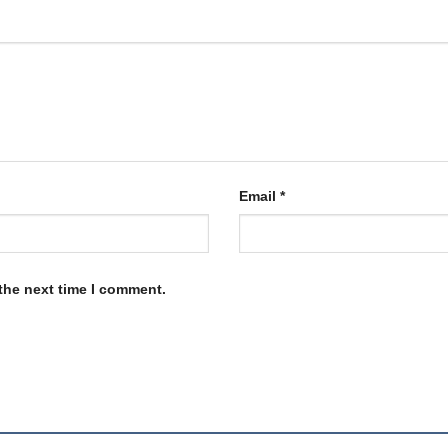
Email
*
the next time I comment.