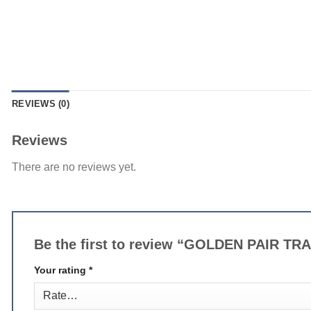
REVIEWS (0)
Reviews
There are no reviews yet.
Be the first to review “GOLDEN PAIR 
Your rating
*