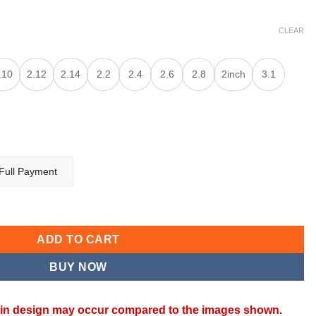
CLEAR
.10
2.12
2.14
2.2
2.4
2.6
2.8
2inch
3.1
Full Payment
ANGLES quantity
ADD TO CART
BUY NOW
ns in design may occur compared to the images shown.