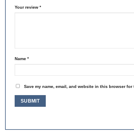
Your review
*
Name
*
Save my name, email, and website in this browser for 