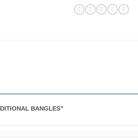
TRADITIONAL BANGLES”