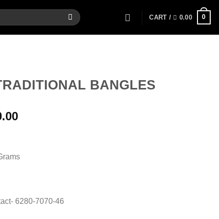
0
CART /
0.00
TRADITIONAL BANGLES
al
Current
0.00
price
is:
00.
22,200.00.
 Grams
act- 6280-7070-46