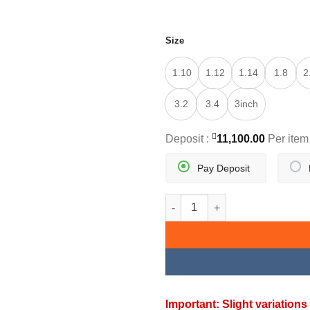
Size
1.10
1.12
1.14
1.8
2
3.2
3.4
3inch
Deposit :
11,100.00
Per item
Pay Deposit
GOLDEN PAIR TRADITIONAL B
Important: Slight variatio