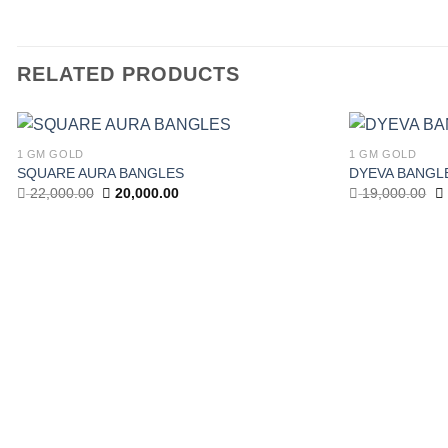
RELATED PRODUCTS
1 GM GOLD
1 GM GOLD
Add to
SQUARE AURA BANGLES
DYEVA BANGL
wishlist
Original
Current
Or
22,000.00
20,000.00
19,000.00
price
price
pr
was:
is:
w
22,000.00.
20,000.00.
19