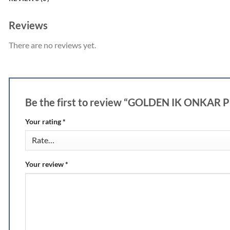
Reviews
There are no reviews yet.
Be the first to review “GOLDEN IK ONKAR
Your rating
*
Your review
*