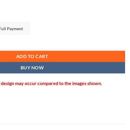
Full Payment
antity
ADD TO CART
BUY NOW
in design may occur compared to the images shown.