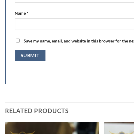
Name
*
Save my name, email, and website in this browser for the n
RELATED PRODUCTS