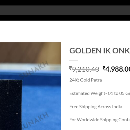
GOLDEN IK ON
Add to
Original
9,210.40
4,988.0
wishlist
price
24Kt Gold Patra
was:
9,210.40
Estimated Weight- 01 to 05 
Free Shipping Across India
For Worldwide Shipping Cont