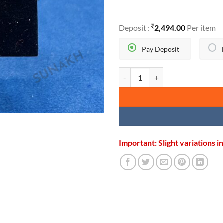
Deposit :
2,494.00
Per item
Pay Deposit
GOLDEN IK ONKAR PENDANT qu
Important: Slight variations 