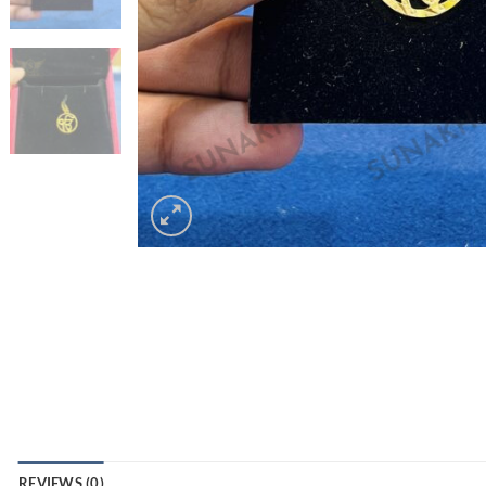
REVIEWS (0)