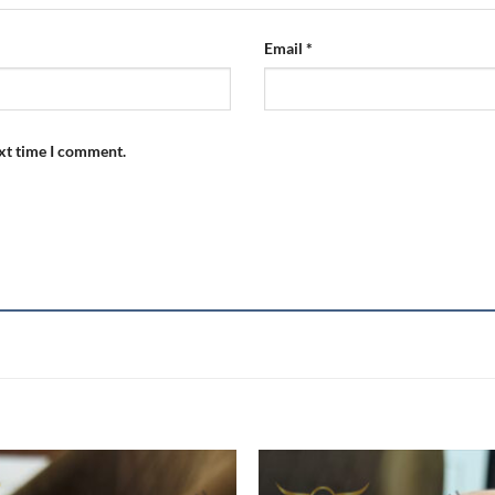
Email
*
ext time I comment.