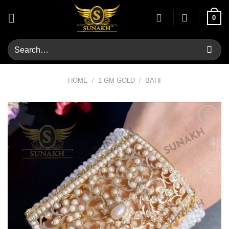
Skip
0
to
content
Search
for:
HOME
/
1 GM GOLD
/
BAHI
Add to
wishlist