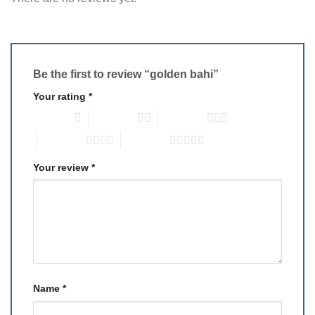
Be the first to review “golden bahi”
Your rating
*
1 of 5 stars
2 of 5 stars
3 of 5 stars
4 of 5 stars
5 of 5 stars
Your review
*
Name
*