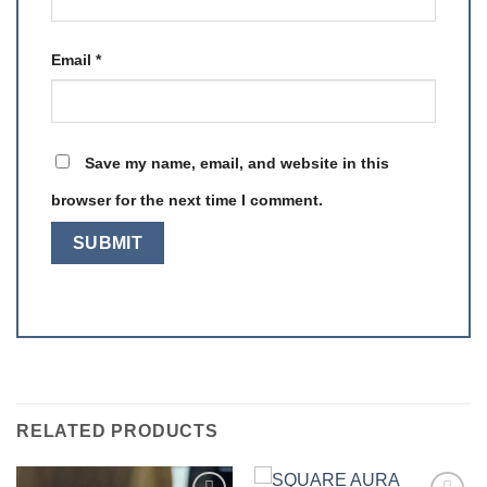
Email
*
Save my name, email, and website in this
browser for the next time I comment.
RELATED PRODUCTS