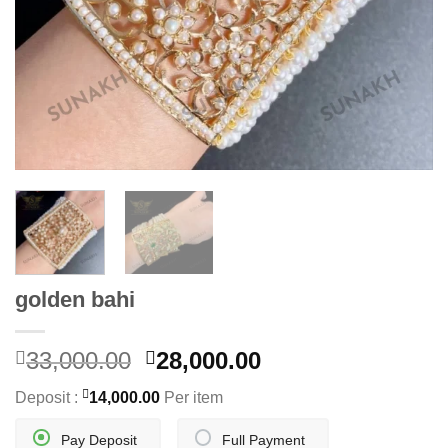
golden bahi
Original
Current
33,000.00
28,000.00
price
price
Deposit :
14,000.00
Per item
was:
is:
33,000.00.
28,000.00.
Pay Deposit
Full Payment