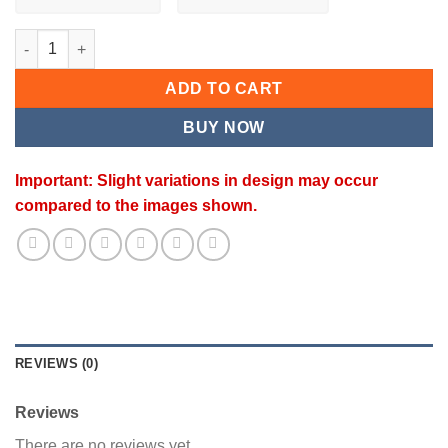
golden bahi quantity
ADD TO CART
BUY NOW
Important: Slight variations in design may occur
compared to the images shown.
REVIEWS (0)
Reviews
There are no reviews yet.