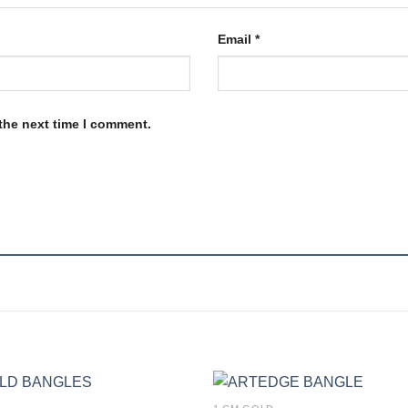
Email
*
the next time I comment.