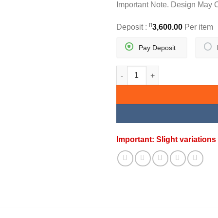
Important Note. Design May 
Deposit :
3,600.00
Per item
Pay Deposit
FLORIA EARRING quantity
Important: Slight variatio