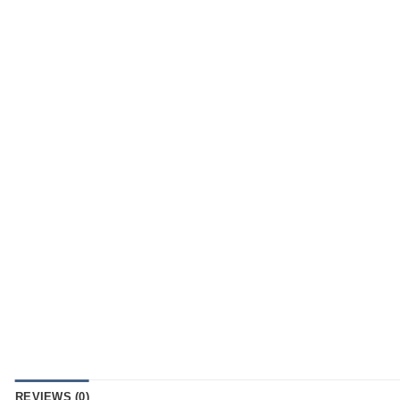
REVIEWS (0)