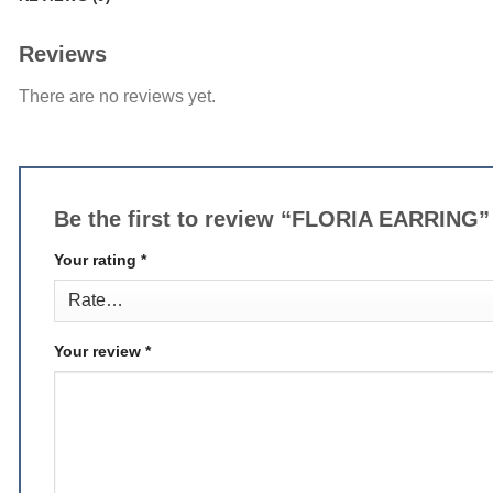
Reviews
There are no reviews yet.
Be the first to review “FLORIA EARRING
Your rating
*
Your review
*