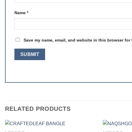
Name
*
Save my name, email, and website in this browser for 
RELATED PRODUCTS