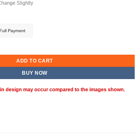
Change Slightly
Full Payment
ADD TO CART
BUY NOW
ns in design may occur compared to the images shown.