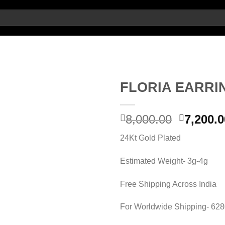
FLORIA EARRI
Add to
Original
8,000.00
7,200.0
wishlist
price
24Kt Gold Plated
was:
8,000.00
Estimated Weight- 3g-4g
Free Shipping Across India
For Worldwide Shipping- 62