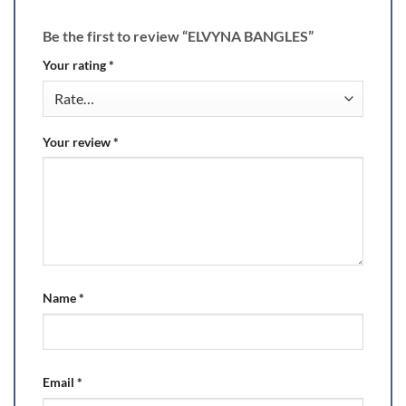
Be the first to review “ELVYNA BANGLES”
Your rating
*
Your review
*
Name
*
Email
*