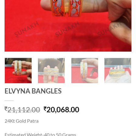
ELVYNA BANGLES
Original
Current
21,112.00
20,068.00
price
price
24Kt Gold Patra
was:
is:
21,112.00.
20,068.00.
Estimated Weight-40 to 50 Grams