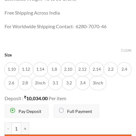
Free Shipping Across India
For Worldwide Shipping Contact- 6280-7070-46
CLEAR
Size
1.10
1.12
1.14
1.8
2.10
2.12
2.14
2.2
2.4
2.6
2.8
2inch
3.1
3.2
3.4
3inch
Deposit :
10,034.00
Per item
Pay Deposit
Full Payment
ELVYNA BANGLES quantity