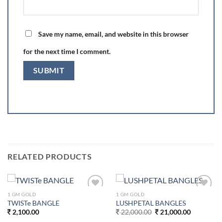
Save my name, email, and website in this browser
for the next time I comment.
RELATED PRODUCTS
1 GM GOLD
1 GM GOLD
Add to
Add to
TWISTe BANGLE
LUSHPETAL BANGLES
wishlist
wishlist
Original
Current
2,100.00
22,000.00
21,000.00
price
price