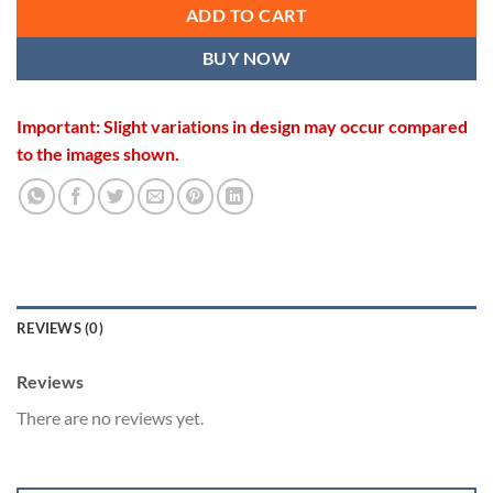
ADD TO CART
BUY NOW
Important: Slight variations in design may occur compared
to the images shown.
REVIEWS (0)
Reviews
There are no reviews yet.