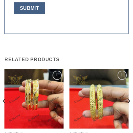
RELATED PRODUCTS
Add to
Add to
wishlist
wishlist