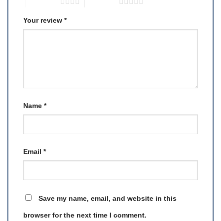
4 of 5 stars
5 of 5 stars
Your review
*
Name
*
Email
*
Save my name, email, and website in this
browser for the next time I comment.