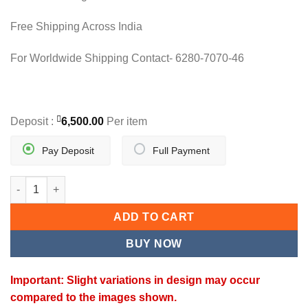
Free Shipping Across India
For Worldwide Shipping Contact- 6280-7070-46
Deposit :
6,500.00
Per item
Pay Deposit
Full Payment
ELEGANT Y - DROP MANGALSUTRA quantity
ADD TO CART
BUY NOW
Important: Slight variations in design may occur
compared to the images shown.