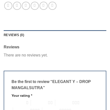
REVIEWS (0)
Reviews
There are no reviews yet.
Be the first to review “ELEGANT Y – DROP
MANGALSUTRA”
Your rating
*
1 of 5 stars
2 of 5 stars
3 of 5 stars