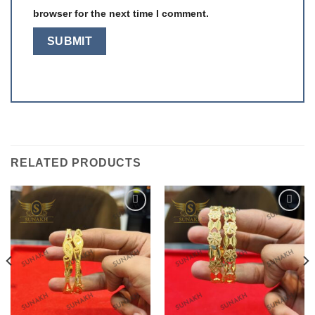
browser for the next time I comment.
RELATED PRODUCTS
Add to
Add to
wishlist
wishlist