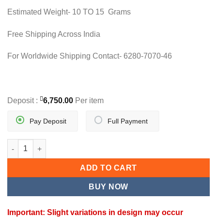
15,000.00.
13,500.00.
Estimated Weight- 10 TO 15 Grams
Free Shipping Across India
For Worldwide Shipping Contact- 6280-7070-46
Deposit :
6,750.00
Per item
Pay Deposit
Full Payment
DOUBLE LAYER BLACK BEAD MANGALSUTRA quantity
ADD TO CART
BUY NOW
Important: Slight variations in design may occur