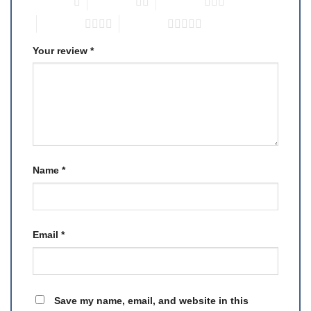
1 of 5 stars
2 of 5 stars
3 of 5 stars
4 of 5 stars
5 of 5 stars
Your review
*
Name
*
Email
*
Save my name, email, and website in this