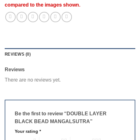
compared to the images shown.
REVIEWS (0)
Reviews
There are no reviews yet.
Be the first to review “DOUBLE LAYER
BLACK BEAD MANGALSUTRA”
Your rating
*