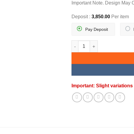
Important Note. Design May 
Deposit :
3,850.00
Per item
Pay Deposit
DIAMOND BEADS BRACELET qu
Important: Slight variatio