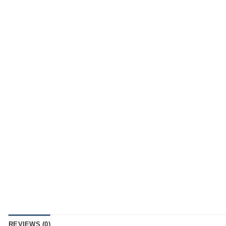
REVIEWS (0)