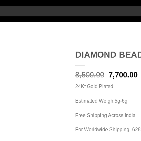
DIAMOND BEA
Add to
Original
8,500.00
7,700.00
wishlist
price
p
24Kt Gold Plated
was:
i
8,500.00.
7
Estimated Weigh.5g-6g
Free Shipping Across India
For Worldwide Shipping- 62