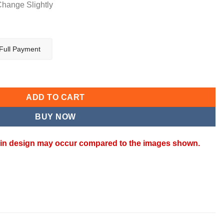
Change Slightly
Full Payment
antity
ADD TO CART
BUY NOW
ns in design may occur compared to the images shown.