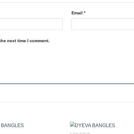
Email
*
the next time I comment.