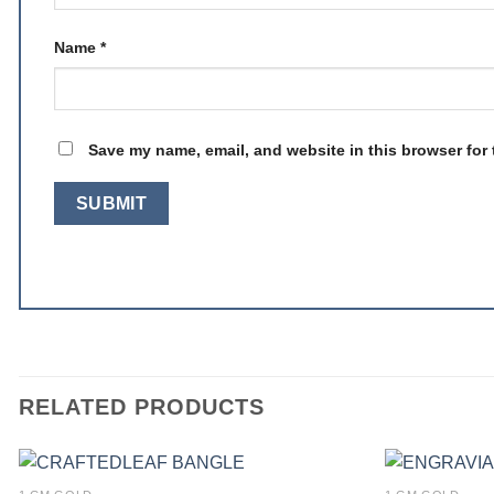
Name
*
Save my name, email, and website in this browser for 
RELATED PRODUCTS