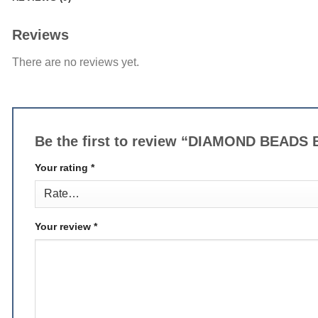
Reviews
There are no reviews yet.
Be the first to review “DIAMOND BEAD
Your rating
*
Your review
*