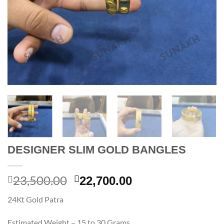
DESIGNER SLIM GOLD BANGLES
23,500.00
Original
Current
22,700.00
price
price
24Kt Gold Patra
was:
is:
23,500.00.
22,700.00.
Estimated Weight – 15 to 30 Grams