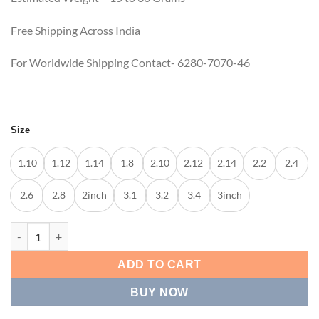
Free Shipping Across India
For Worldwide Shipping Contact- 6280-7070-46
Size
1.10
1.12
1.14
1.8
2.10
2.12
2.14
2.2
2.4
2.6
2.8
2inch
3.1
3.2
3.4
3inch
DESIGNER SLIM GOLD BANGLES quantity
ADD TO CART
BUY NOW