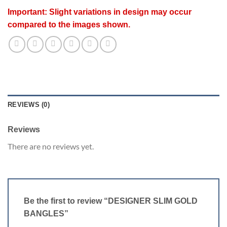
Important: Slight variations in design may occur
compared to the images shown.
REVIEWS (0)
Reviews
There are no reviews yet.
Be the first to review “DESIGNER SLIM GOLD
BANGLES”