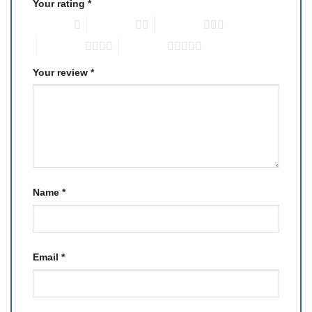
Your rating
*
1 of 5 stars
2 of 5 stars
3 of 5 stars
4 of 5 stars
5 of 5 stars
Your review
*
Name
*
Email
*