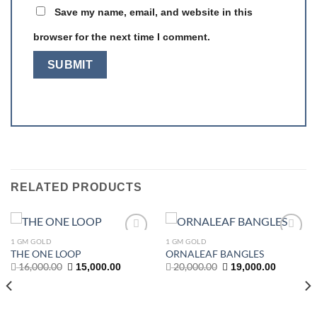
Save my name, email, and website in this
browser for the next time I comment.
RELATED PRODUCTS
1 GM GOLD
1 GM GOLD
Add to
Add to
THE ONE LOOP
ORNALEAF BANGLES
wishlist
wishlist
Original
Current
Original
Current
16,000.00
20,000.00
15,000.00
19,000.00
price
price
price
price
was:
is:
was:
is:
16,000.00.
15,000.00.
20,000.00.
19,000.00