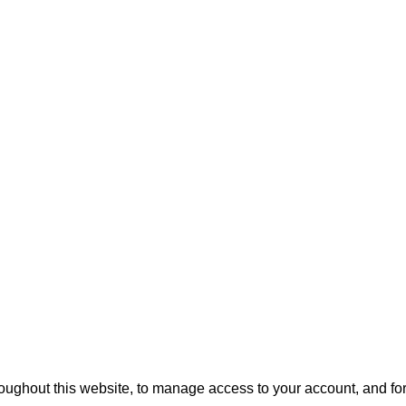
roughout this website, to manage access to your account, and fo