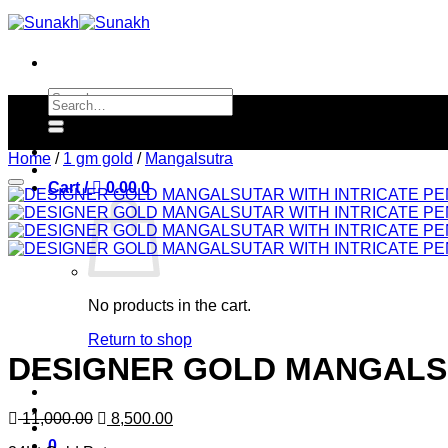
Skip
to
content
Search
Search
for:
for:
Home
/
1 gm gold
/
Mangalsutra
Cart /
0.00
0
No products in the cart.
Return to shop
DESIGNER GOLD MANGALSU
Original
Current
11,000.00
8,500.00
price
price
0