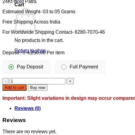
24Kt Gold Patra
was:
is:
Cart
11,000.00.
8,500.00.
Estimated Weight- 03 to 05 Grams
Free Shipping Across India
For Worldwide Shipping Contact- 6280-7070-46
No products in the cart.
Return to shop
Deposit :
4,250.00
Per item
Pay Deposit
Full Payment
DESIGNER
GOLD
Add to cart
Buy now
MANGALSUTAR
WITH
Important: Slight variations in design may occur compare
INTRICATE
PENDANT
Reviews (0)
quantity
Reviews
There are no reviews yet.