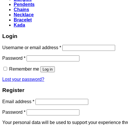
Pendents
Chains
Necklace
Bracelet
Kada
Login
Required
Username or email address
*
Required
Password
*
Remember me
Log in
Lost your password?
Register
Required
Email address
*
Required
Password
*
Your personal data will be used to support your experience th