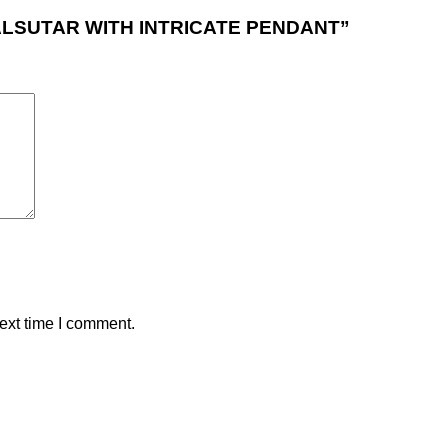
NGALSUTAR WITH INTRICATE PENDANT”
ext time I comment.