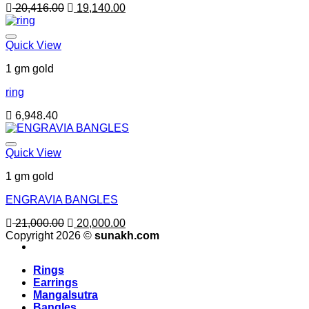
Original
Current
20,416.00
19,140.00
price
price
was:
is:
20,416.00.
19,140.00.
Quick View
1 gm gold
ring
6,948.40
Quick View
1 gm gold
ENGRAVIA BANGLES
Original
Current
21,000.00
20,000.00
price
price
Copyright 2026 ©
sunakh.com
was:
is:
21,000.00.
20,000.00.
Rings
Earrings
Mangalsutra
Bangles