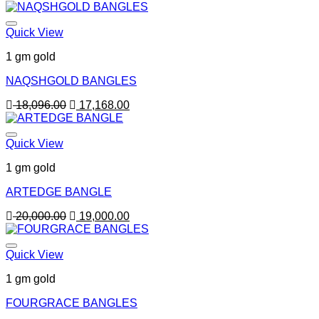
price
price
was:
is:
22,000.00.
21,000.00.
Quick View
1 gm gold
NAQSHGOLD BANGLES
Original
Current
18,096.00
17,168.00
price
price
was:
is:
18,096.00.
17,168.00.
Quick View
1 gm gold
ARTEDGE BANGLE
Original
Current
20,000.00
19,000.00
price
price
was:
is:
20,000.00.
19,000.00.
Quick View
1 gm gold
FOURGRACE BANGLES