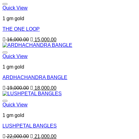
Quick View
1 gm gold
THE ONE LOOP
Original
Current
16,000.00
15,000.00
price
price
was:
is:
16,000.00.
15,000.00.
Quick View
1 gm gold
ARDHACHANDRA BANGLE
Original
Current
19,000.00
18,000.00
price
price
was:
is:
19,000.00.
18,000.00.
Quick View
1 gm gold
LUSHPETAL BANGLES
Original
Current
22,000.00
21,000.00