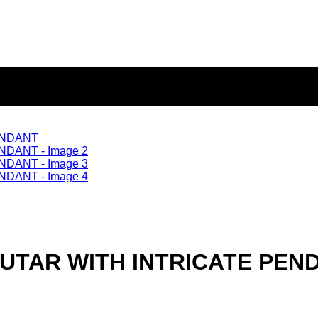
TAR WITH INTRICATE PEN