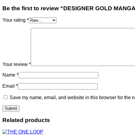
Be the first to review “DESIGNER GOLD MA
Your rating
*
Your review
*
Name
*
Email
*
Save my name, email, and website in this browser for the n
Related products