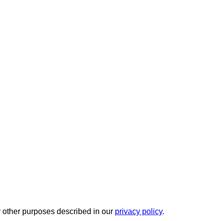
r other purposes described in our
privacy policy
.