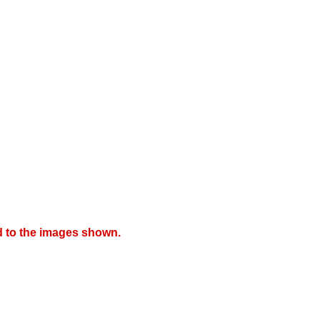
d to the images shown.