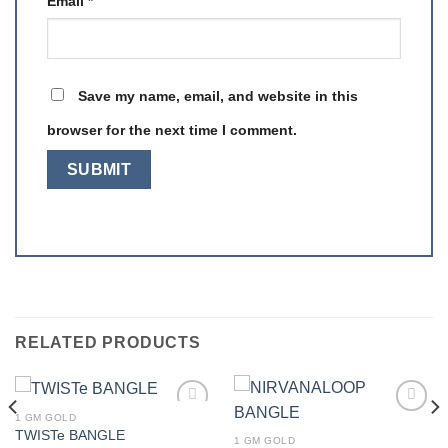
Email
*
Save my name, email, and website in this
browser for the next time I comment.
RELATED PRODUCTS
1 GM GOLD
Add to
Add to
TWISTe BANGLE
wishlist
wishlist
1 GM GOLD