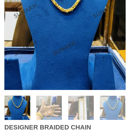
DESIGNER BRAIDED CHAIN