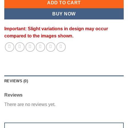
ADD TO CART
BUY NOW
Important: Slight variations in design may occur
compared to the images shown.
REVIEWS (0)
Reviews
There are no reviews yet.