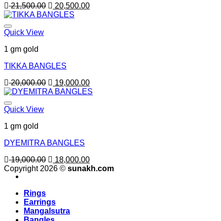
Original
Current
21,500.00
20,500.00
price
price
was:
is:
21,500.00.
20,500.00.
Quick View
1 gm gold
TIKKA BANGLES
Original
Current
20,000.00
19,000.00
price
price
was:
is:
20,000.00.
19,000.00.
Quick View
1 gm gold
DYEMITRA BANGLES
Original
Current
19,000.00
18,000.00
price
price
Copyright 2026 ©
sunakh.com
was:
is:
19,000.00.
18,000.00.
Rings
Earrings
Mangalsutra
Bangles