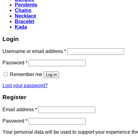
Pendents
Chains
Necklace
Bracelet
Kada
Login
Required
Username or email address
*
Required
Password
*
Remember me
Log in
Lost your password?
Register
Required
Email address
*
Required
Password
*
Your personal data will be used to support your experience th