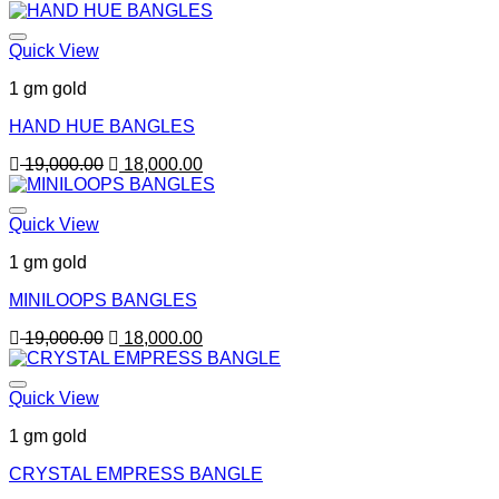
price
price
was:
is:
19,000.00.
18,000.00.
Quick View
1 gm gold
HAND HUE BANGLES
Original
Current
19,000.00
18,000.00
price
price
was:
is:
19,000.00.
18,000.00.
Quick View
1 gm gold
MINILOOPS BANGLES
Original
Current
19,000.00
18,000.00
price
price
was:
is:
19,000.00.
18,000.00.
Quick View
1 gm gold
CRYSTAL EMPRESS BANGLE