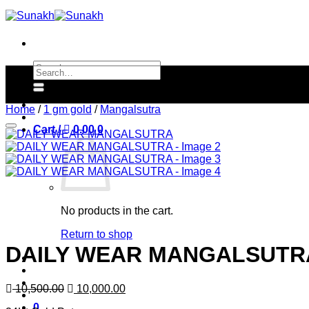
Skip
to
content
Search
Search
for:
for:
Home
/
1 gm gold
/
Mangalsutra
Cart /
0.00
0
No products in the cart.
Return to shop
DAILY WEAR MANGALSUTR
Original
Current
10,500.00
10,000.00
price
price
0