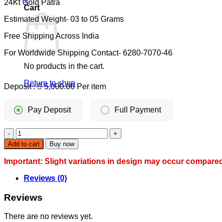
24Kt Gold Patra
was:
is:
Cart
10,500.00.
10,000.00.
Estimated Weight- 03 to 05 Grams
Free Shipping Across India
For Worldwide Shipping Contact- 6280-7070-46
No products in the cart.
Return to shop
Deposit :
5,000.00
Per item
Pay Deposit
Full Payment
DAILY
WEAR
Add to cart
Buy now
MANGALSUTRA
quantity
Important: Slight variations in design may occur compare
Reviews (0)
Reviews
There are no reviews yet.