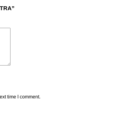
UTRA”
ext time I comment.