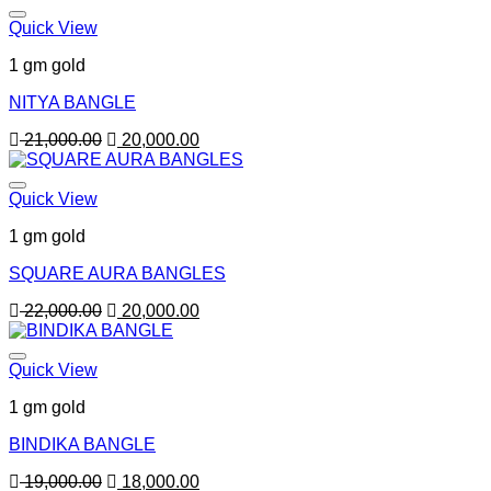
Quick View
1 gm gold
NITYA BANGLE
Original
Current
21,000.00
20,000.00
price
price
was:
is:
21,000.00.
20,000.00.
Quick View
1 gm gold
SQUARE AURA BANGLES
Original
Current
22,000.00
20,000.00
price
price
was:
is:
22,000.00.
20,000.00.
Quick View
1 gm gold
BINDIKA BANGLE
Original
Current
19,000.00
18,000.00