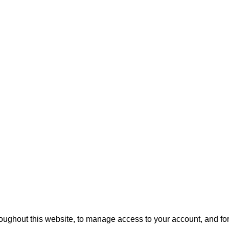
roughout this website, to manage access to your account, and fo