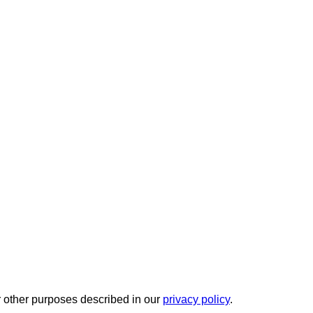
r other purposes described in our
privacy policy
.