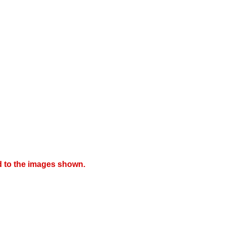
d to the images shown.