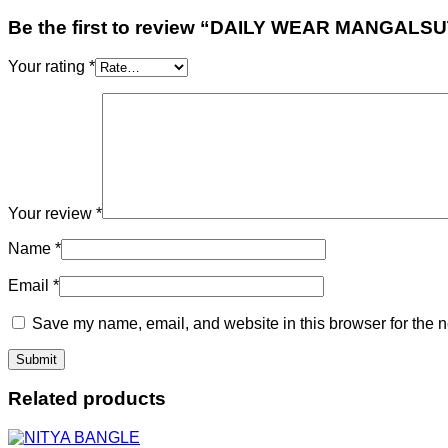
Be the first to review “DAILY WEAR MANGALS
Your rating
*
Your review
*
Name
*
Email
*
Save my name, email, and website in this browser for the n
Related products