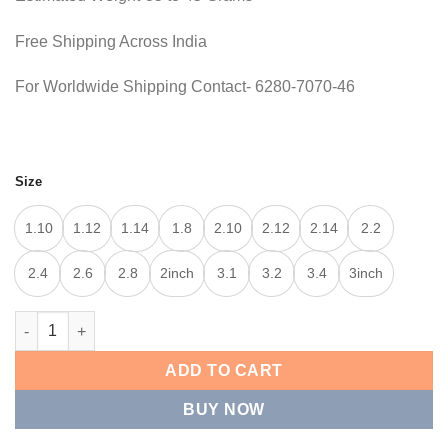
Free Shipping Across India
For Worldwide Shipping Contact- 6280-7070-46
Size
1.10
1.12
1.14
1.8
2.10
2.12
2.14
2.2
2.4
2.6
2.8
2inch
3.1
3.2
3.4
3inch
CROWN TEXTURE KADA quantity
ADD TO CART
BUY NOW