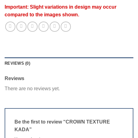
Important: Slight variations in design may occur
compared to the images shown.
REVIEWS (0)
Reviews
There are no reviews yet.
Be the first to review “CROWN TEXTURE
KADA”