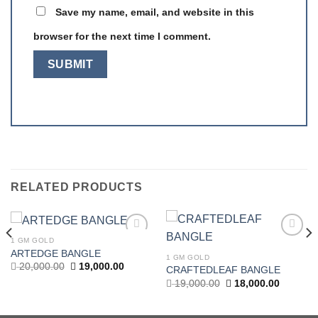
Save my name, email, and website in this
browser for the next time I comment.
RELATED PRODUCTS
1 GM GOLD
Add to
Add to
ARTEDGE BANGLE
wishlist
wishlist
1 GM GOLD
t
Original
Current
20,000.00
19,000.00
CRAFTEDLEAF BANGLE
price
price
Original
Current
19,000.00
18,000.00
was:
is:
price
price
.00.
20,000.00.
19,000.00.
was:
is:
19,000.00.
18,000.0