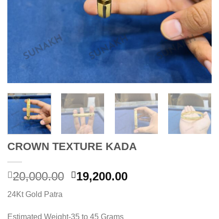
CROWN TEXTURE KADA
Original
Current
20,000.00
19,200.00
price
price
24Kt Gold Patra
was:
is:
20,000.00.
19,200.00.
Estimated Weight-35 to 45 Grams