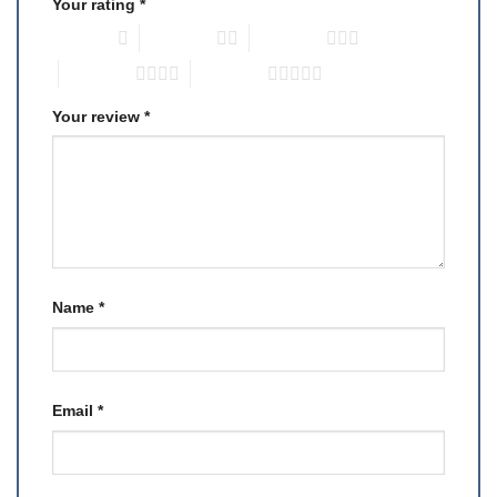
Your rating
*
1 of 5 stars
2 of 5 stars
3 of 5 stars
4 of 5 stars
5 of 5 stars
Your review
*
Name
*
Email
*