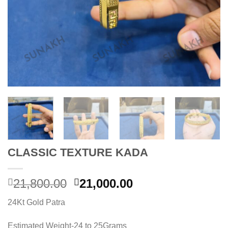
CLASSIC TEXTURE KADA
Original
Current
21,800.00
21,000.00
price
price
24Kt Gold Patra
was:
is:
21,800.00.
21,000.00.
Estimated Weight-24 to 25Grams