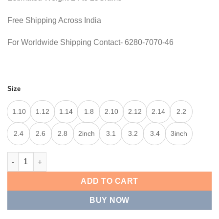
Free Shipping Across India
For Worldwide Shipping Contact- 6280-7070-46
Size
1.10
1.12
1.14
1.8
2.10
2.12
2.14
2.2
2.4
2.6
2.8
2inch
3.1
3.2
3.4
3inch
CLASSIC TEXTURE KADA quantity
ADD TO CART
BUY NOW