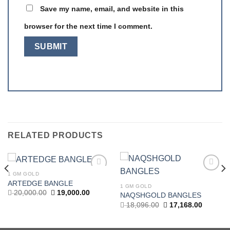
Save my name, email, and website in this
browser for the next time I comment.
RELATED PRODUCTS
1 GM GOLD
Add to
Add to
ARTEDGE BANGLE
wishlist
wishlist
1 GM GOLD
Original
Current
20,000.00
19,000.00
NAQSHGOLD BANGLES
price
price
t
Original
Current
18,096.00
17,168.00
was:
is:
price
price
20,000.00.
19,000.00.
was:
is:
.00.
18,096.00.
17,168.0