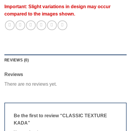
Important: Slight variations in design may occur
compared to the images shown.
REVIEWS (0)
Reviews
There are no reviews yet.
Be the first to review “CLASSIC TEXTURE
KADA”