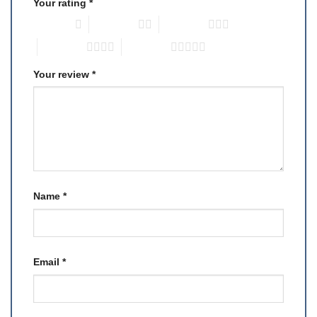
Your rating
*
1 of 5 stars
2 of 5 stars
3 of 5 stars
4 of 5 stars
5 of 5 stars
Your review
*
Name
*
Email
*