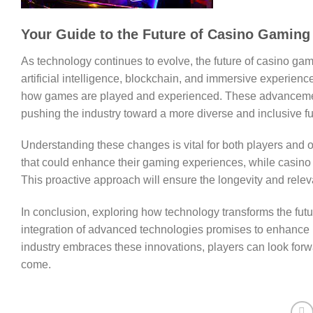
Your Guide to the Future of Casino Gaming
As technology continues to evolve, the future of casino ga
artificial intelligence, blockchain, and immersive experienc
how games are played and experienced. These advancements
pushing the industry toward a more diverse and inclusive fu
Understanding these changes is vital for both players and o
that could enhance their gaming experiences, while casino
This proactive approach will ensure the longevity and relev
In conclusion, exploring how technology transforms the futu
integration of advanced technologies promises to enhance p
industry embraces these innovations, players can look forw
come.