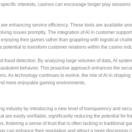
 specific interests, casinos can encourage longer play sessions
 are enhancing service efficiency. These tools are available aro
lving issues promptly. The integration of AI in customer support
enjoying their games rather than grappling with logistical chal
ts potential to transform customer relations within the casino indu
nd fraud detection. By analyzing large volumes of data, AI syste
e fraudulent behavior. This proactive approach enhances the secur
rs. As technology continues to evolve, the role of AI in shaping
r and more enjoyable gaming environments.
 industry by introducing a new level of transparency and secur
are easily verifiable, significantly reducing the potential for fr
s, fostering a sense of trust that is often lacking in traditional g
ogy can enhance their reputation and attract a more discerning cl