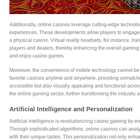
Additionally, online casinos leverage cutting-edge technolo
experiences. These developments allow players to engage w
a physical casino. Virtual reality headsets, for instance, tr
players and dealers, thereby enhancing the overall gaming
and enjoy casino games.
Moreover, the convenience of mobile technology cannot be 
favorite casinos anytime and anywhere, providing unmatched
accessible but also visually appealing and functional across
the online gaming sector, further transforming the industry 
Artificial Intelligence and Personalization
Artificial intelligence is revolutionizing casino gaming by 
Through sophisticated algorithms, online casinos can anal
with their unique tastes. This personalization not only enh