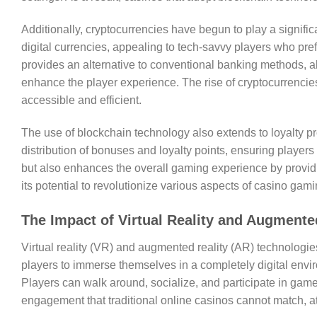
Additionally, cryptocurrencies have begun to play a signifi
digital currencies, appealing to tech-savvy players who pre
provides an alternative to conventional banking methods, al
enhance the player experience. The rise of cryptocurrenci
accessible and efficient.
The use of blockchain technology also extends to loyalty p
distribution of bonuses and loyalty points, ensuring players
but also enhances the overall gaming experience by providi
its potential to revolutionize various aspects of casino ga
The Impact of Virtual Reality and Augmente
Virtual reality (VR) and augmented reality (AR) technologie
players to immerse themselves in a completely digital envir
Players can walk around, socialize, and participate in games
engagement that traditional online casinos cannot match, at