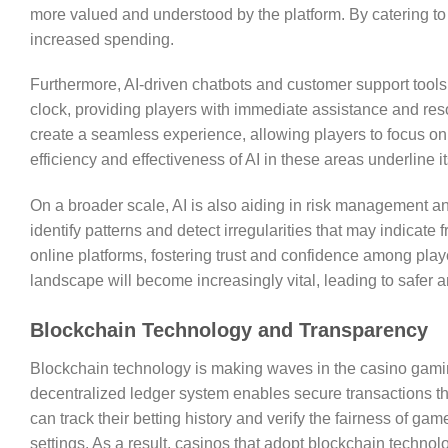
more valued and understood by the platform. By catering to
increased spending.
Furthermore, AI-driven chatbots and customer support tools
clock, providing players with immediate assistance and reso
create a seamless experience, allowing players to focus on 
efficiency and effectiveness of AI in these areas underline i
On a broader scale, AI is also aiding in risk management a
identify patterns and detect irregularities that may indicat
online platforms, fostering trust and confidence among playe
landscape will become increasingly vital, leading to safe
Blockchain Technology and Transparency
Blockchain technology is making waves in the casino gaming
decentralized ledger system enables secure transactions that 
can track their betting history and verify the fairness of game
settings. As a result, casinos that adopt blockchain technol