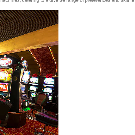
achines, catering to a diverse range of preferences and skill le