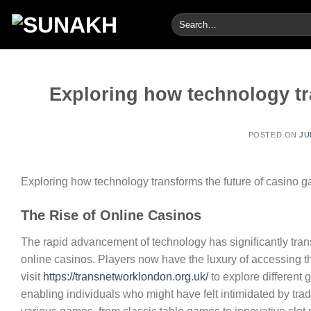
Skip
Search
to
for:
content
Exploring how technology tr
POSTED ON
JU
Exploring how technology transforms the future of casino 
The Rise of Online Casinos
The rapid advancement of technology has significantly tran
online casinos. Players now have the luxury of accessing th
visit
https://transnetworklondon.org.uk/
to explore different
enabling individuals who might have felt intimidated by tradi