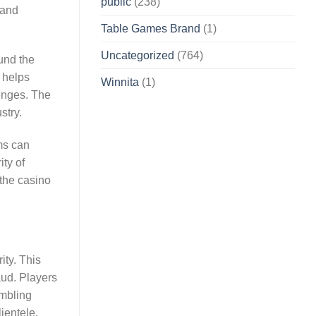
public
(238)
 and
Table Games Brand
(1)
Uncategorized
(764)
und the
 helps
Winnita
(1)
lenges. The
stry.
ms can
ity of
 the casino
ity. This
aud. Players
ambling
ientele.