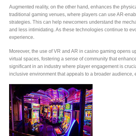
Augmented reality, on the other hand, enhances the physica
traditional gaming venues, where players can use AR-enabl
strategies. This can help newcomers understand the mecha
and less intimidating. As these technologies continue to evo
experience.
Moreover, the use of VR and AR in casino gaming opens up 
virtual spaces, fostering a sense of community that enhance
significant in an industry where player engagement is cru
inclusive environment that appeals to a broader audience, e