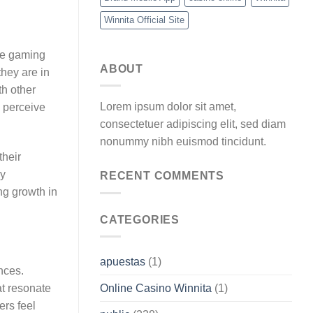
Winnita Official Site
ive gaming
ABOUT
hey are in
th other
Lorem ipsum dolor sit amet,
 perceive
consectetuer adipiscing elit, sed diam
nonummy nibh euismod tincidunt.
their
ly
RECENT COMMENTS
ng growth in
CATEGORIES
apuestas
(1)
nces.
at resonate
Online Casino Winnita
(1)
ers feel