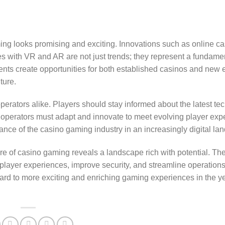
ming looks promising and exciting. Innovations such as online ca
es with VR and AR are not just trends; they represent a fundament
 create opportunities for both established casinos and new e
ture.
perators alike. Players should stay informed about the latest te
 operators must adapt and innovate to meet evolving player expe
ance of the casino gaming industry in an increasingly digital la
re of casino gaming reveals a landscape rich with potential. Th
layer experiences, improve security, and streamline operations
ard to more exciting and enriching gaming experiences in the ye