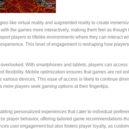
gies like virtual reality and augmented reality to create immers
ith the games more interactively, making them feel as though t
ansport players to lifelike environments where they can interact wi
 experience. This level of engagement is reshaping how players
overlooked. With smartphones and tablets, players can access 
 flexibility. Mobile optimization ensures that games are not on
 various devices. This ease of access is likely to continue drivi
as more players seek gaming options at their fingertips.
enabling personalized experiences that cater to individual prefere
yze player behavior, offering tailored game recommendations th
ances user engagement but also fosters player loyalty, as custom