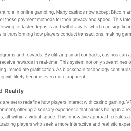
cant role in online gambling. Many casinos now accept Bitcoin a
fer these payment methods for their privacy and speed. This inte
lowing for faster deposits and withdrawals, which can significan
es is transforming how players conduct transactions, making ga
rograms and rewards. By utilizing smart contracts, casinos can 
 receive rewards in real-time. This system not only streamlines 
ng immediate gratification. As blockchain technology continues
ming will likely become even more apparent.
d Reality
s are set to redefine how players interact with casino gaming. 
onment, offering a sensory experience that mimics being in a re
, all within a virtual space. This innovative approach creates a 
tracting players who seek a more interactive and realistic exper