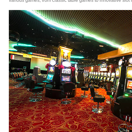
various games, from classic table games to innovative slot m