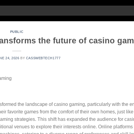
PUBLIC
ansforms the future of casino ga
NE 24, 2026
BY
CASSWEBTECH1777
gaming
sformed the landscape of casino gaming, particularly with the 
eir favorite games from the comfort of their own homes, just lik
 gaming strategies. This shift has expanded the audience for cas
tional venues to explore their interests online. Online platforms 