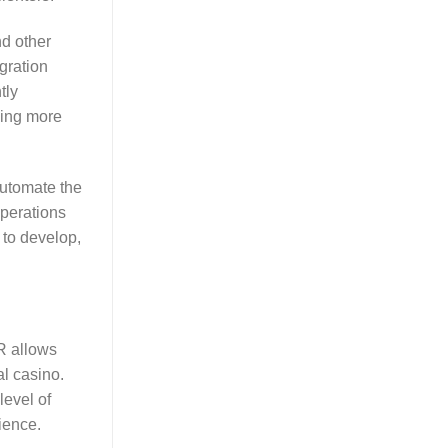
nd other
gration
tly
ming more
automate the
operations
 to develop,
VR allows
al casino.
level of
ience.