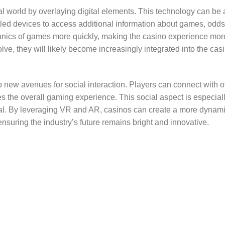
l world by overlaying digital elements. This technology can be 
ed devices to access additional information about games, odds
nics of games more quickly, making the casino experience more
lve, they will likely become increasingly integrated into the cas
new avenues for social interaction. Players can connect with o
s the overall gaming experience. This social aspect is especial
cial. By leveraging VR and AR, casinos can create a more dynam
nsuring the industry’s future remains bright and innovative.