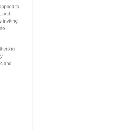
applied to
, and
 inviting
ino
thers in
ly
ic and