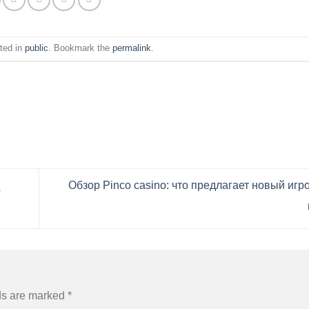
ted in
public
. Bookmark the
permalink
.
Обзор Pinco casino: что предлагает новый игр
s
ds are marked
*