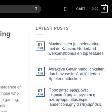
0
CART /
0.00
LATEST POSTS
ming
Maximaliseer je spelervaring
07
Aug
met de Kaasino Nederland
welkomstbonus en top features
on
Comments Off
Maximaliseer
je
Attraktive Gewinnmöglichkeiten
07
spelervaring
Aug
durch nv-casino1.at für jeden
met
Spieler entdecken
de
Kaasino
emergence of
Nederland
Πρόσφατες εφαρμογές
07
e those who
welkomstbonus
Aug
ψηφιακού μάρκετινγκ και η
en
πλατφόρμα https://spin-
ino gaming,
top
lander.com.gr για επιχειρήσεις
offer
features