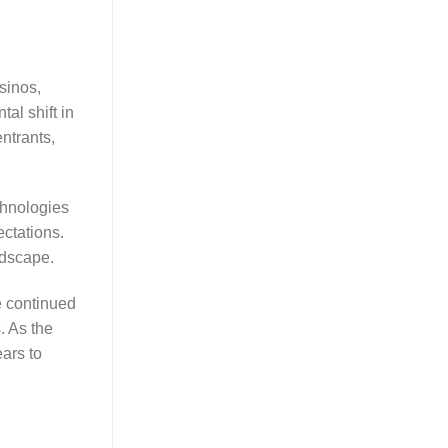
sinos,
al shift in
ntrants,
chnologies
ctations.
ndscape.
e continued
. As the
ars to