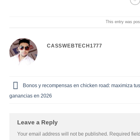
This entry was pos
CASSWEBTECH1777
Bonos y recompensas en chicken road: maximiza tu
ganancias en 2026
Leave a Reply
Your email address will not be published.
Required fiel