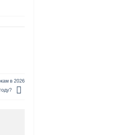
окам в 2026
году?