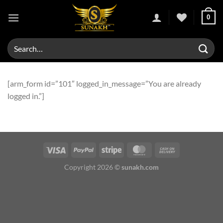
Skip
0
to
content
Search
for:
[arm_form id=”101″ logged_in_message=”You are already
logged in.”]
Copyright 2026 ©
sunakh.com