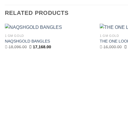
RELATED PRODUCTS
1 GM GOLD
1 GM GOLD
Add to
NAQSHGOLD BANGLES
THE ONE LOO
wishlist
Original
Current
Or
18,096.00
17,168.00
16,000.00
price
price
pr
was:
is:
w
18,096.00.
17,168.00.
16