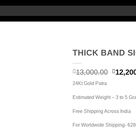
THICK BAND S
Add to
Origin
13,000.00
12,20
wishlist
price
24Kt Gold Patra
was:
13,000.
Estimated Weight – 3 to 5 G
Free Shipping Across India
For Worldwide Shipping- 62