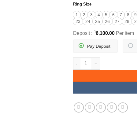
Ring Size
1
2
3
4
5
6
7
8
9
23
24
25
26
27
28
2
Deposit :
6,100.00
Per item
Pay Deposit
THICK BAND SIGNET RING qua