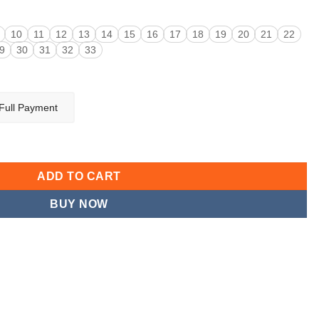
10
11
12
13
14
15
16
17
18
19
20
21
22
9
30
31
32
33
Full Payment
ntity
ADD TO CART
BUY NOW