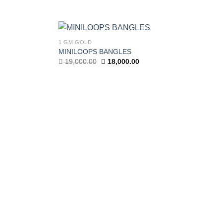
1 GM GOLD
MINILOOPS BANGLES
Add to wishlist
Add to wishlist
Original
Current
19,000.00
18,000.00
price
price
was:
is:
19,000.00.
18,000.00.