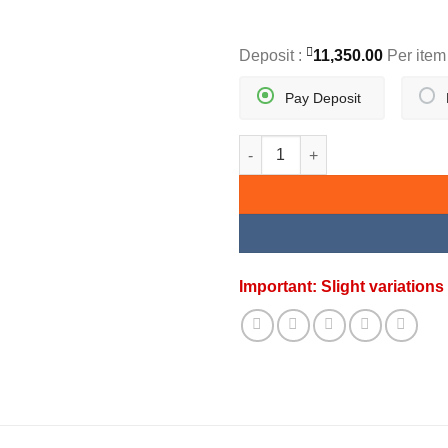
Deposit :
11,350.00
Per item
Pay Deposit
SUNBURST ELEGANCE SET qua
Important: Slight variatio