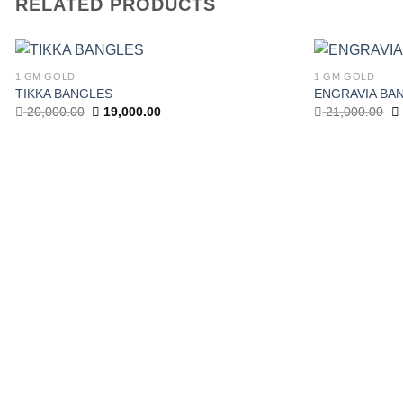
RELATED PRODUCTS
1 GM GOLD
1 GM GOLD
TIKKA BANGLES
ENGRAVIA BA
Add to wishlist
Original
Current
Or
20,000.00
19,000.00
21,000.00
price
price
pr
was:
is:
w
20,000.00.
19,000.00.
21