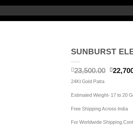
SUNBURST EL
Origin
23,500.00
22,70
Add to wishlist
price
24Kt Gold Patra
was:
23,500.
Estimated Weight- 17 to 20 
Free Shipping Across India
For Worldwide Shipping Cont