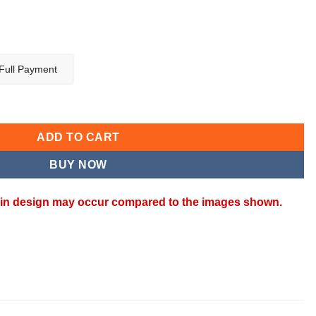
Full Payment
ntity
ADD TO CART
BUY NOW
ns in design may occur compared to the images shown.