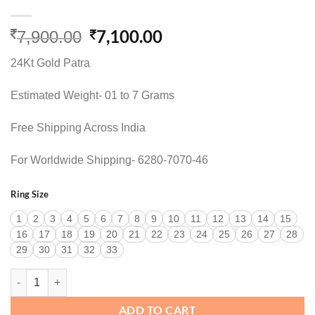
Original
Current
7,100.00
7,900.00
price
price
24Kt Gold Patra
was:
is:
7,900.00.
7,100.00.
Estimated Weight- 01 to 7 Grams
Free Shipping Across India
For Worldwide Shipping- 6280-7070-46
Ring Size
1
2
3
4
5
6
7
8
9
10
11
12
13
14
15
16
17
18
19
20
21
22
23
24
25
26
27
28
29
30
31
32
33
STATEMENT COCKTAIL RING quantity
ADD TO CART