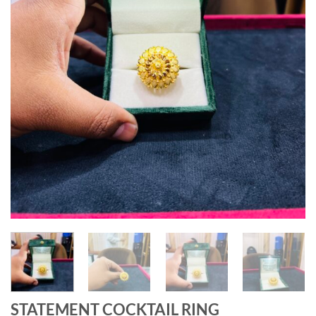
STATEMENT COCKTAIL RING