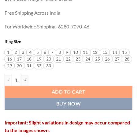
Free Shipping Across India
For Worldwide Shipping- 6280-7070-46
Ring Size
1
2
3
4
5
6
7
8
9
10
11
12
13
14
15
16
17
18
19
20
21
22
23
24
25
26
27
28
29
30
31
32
33
ROYAL LOOK RING quantity
ADD TO CART
BUY NOW
Important: Slight variations in design may occur compared
to the images shown.