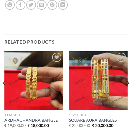
RELATED PRODUCTS
Add to
Add to
wishlist
wishlist
1 GM GOLD
1 GM GOLD
ARDHACHANDRA BANGLE
SQUARE AURA BANGLES
Original
Current
Original
Current
19,000.00
18,000.00
22,000.00
20,000.00
price
price
price
price