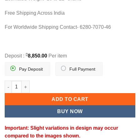
Free Shipping Across India
For Worldwide Shipping Contact- 6280-7070-46
Deposit :
8,850.00
Per item
Pay Deposit
Full Payment
ROYAL BLOOM HERITAGE SET quantity
ADD TO CART
BUY NOW
Important: Slight variations in design may occur
compared to the images shown.