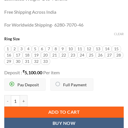
Free Shipping Across India
For Worldwide Shipping- 6280-7070-46
CLEAR
Ring Size
1
2
3
4
5
6
7
8
9
10
11
12
13
14
15
16
17
18
19
20
21
22
23
24
25
26
27
28
29
30
31
32
33
Deposit :
5,100.00
Per item
Pay Deposit
Full Payment
RAJWADI CHALLA quantity
ADD TO CART
BUY NOW