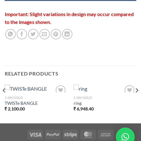
Important: Slight variations in design may occur compared
to the images shown.
RELATED PRODUCTS
1 GM GOLD
1 GM GOLD
Add to
Add to
TWISTe BANGLE
ring
wishlist
wishlist
2,100.00
6,948.40
0.