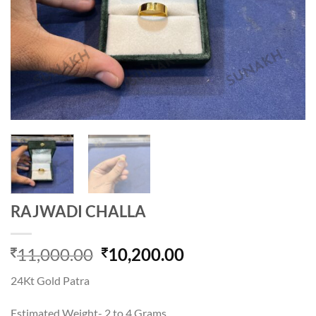
RAJWADI CHALLA
Original
Current
11,000.00
10,200.00
price
price
24Kt Gold Patra
was:
is:
11,000.00.
10,200.00.
Estimated Weight- 2 to 4 Grams