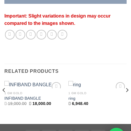
Important: Slight variations in design may occur
compared to the images shown.
RELATED PRODUCTS
1 GM GOLD
1 GM GOLD
Add to
Add to
INFIBAND BANGLE
ring
wishlist
wishlist
Original
Current
19,000.00
18,000.00
6,948.40
price
price
t
was:
is:
19,000.00.
18,000.00.
.00.