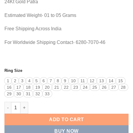
24Kt Gold Patra
was:
is:
6,496.00.
5,220.00.
Estimated Weight- 01 to 05 Grams
Free Shipping Across India
For Worldwide Shipping Contact- 6280-7070-46
Ring Size
1
2
3
4
5
6
7
8
9
10
11
12
13
14
15
16
17
18
19
20
21
22
23
24
25
26
27
28
29
30
31
32
33
QUEENDOM RING quantity
ADD TO CART
BUY NOW