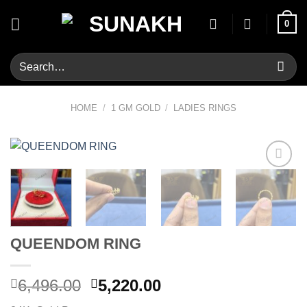
Skip
0
to
content
Search
for:
HOME
/
1 GM GOLD
/
LADIES RINGS
Add to
wishlist
QUEENDOM RING
Original
Current
6,496.00
5,220.00
price
price