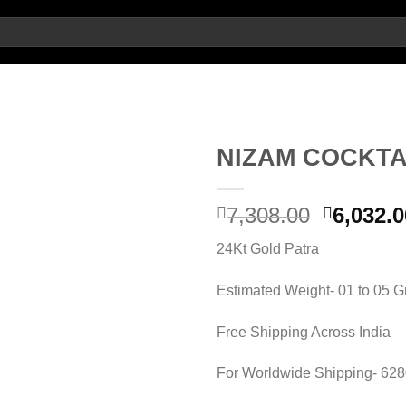
NIZAM COCKTA
Add to
Original
7,308.00
6,032.0
wishlist
price
24Kt Gold Patra
was:
7,308.00
Estimated Weight- 01 to 05 
Free Shipping Across India
For Worldwide Shipping- 62