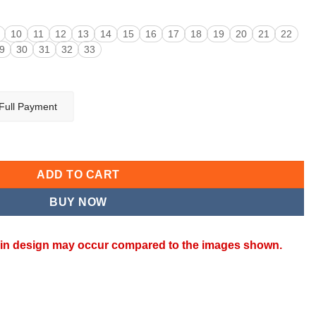
10
11
12
13
14
15
16
17
18
19
20
21
22
9
30
31
32
33
Full Payment
ty
ADD TO CART
BUY NOW
ns in design may occur compared to the images shown.