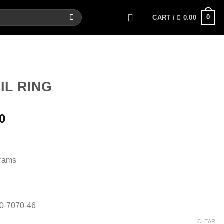
0
CART /
0.00
IL RING
Current
0
price
is:
.
6,032.00.
Grams
80-7070-46
CLEAR