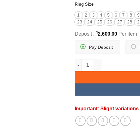
Ring Size
1
2
3
4
5
6
7
8
9
23
24
25
26
27
28
2
Deposit :
2,600.00
Per item
Pay Deposit
NIZAM COCKTAIL RING quanti
Important: Slight variatio