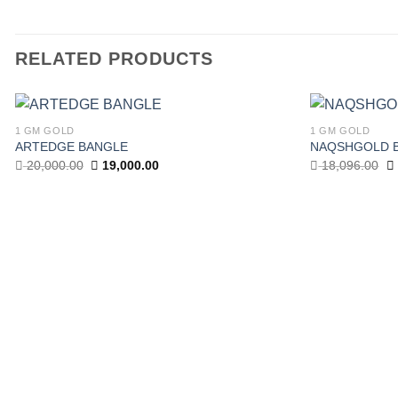
RELATED PRODUCTS
1 GM GOLD
1 GM GOLD
Add to
ARTEDGE BANGLE
NAQSHGOLD 
wishlist
Original
Current
Or
20,000.00
19,000.00
18,096.00
price
price
pr
was:
is:
w
20,000.00.
19,000.00.
18