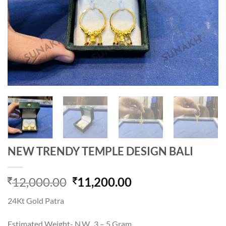
NEW TRENDY TEMPLE DESIGN BALI
Original
Current
12,000.00
11,200.00
price
price
24Kt Gold Patra
was:
is:
12,000.00.
11,200.00.
Estimated Weight- N.W. 3 – 5 Gram