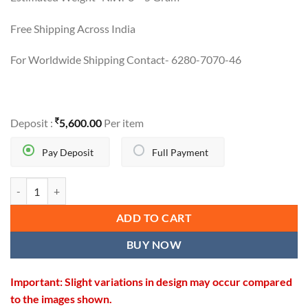
Free Shipping Across India
For Worldwide Shipping Contact- 6280-7070-46
Deposit :
5,600.00
Per item
Pay Deposit
Full Payment
NEW TRENDY TEMPLE DESIGN BALI quantity
ADD TO CART
BUY NOW
Important: Slight variations in design may occur compared
to the images shown.