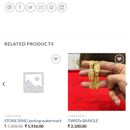
RELATED PRODUCTS
Add to
Add to
wishlist
wishlist
1 GM GOLD
1 GM GOLD
STONE RING testing watermark
TWISTe BANGLE
Original
Current
7,308.00
5,916.00
2,100.00
price
price