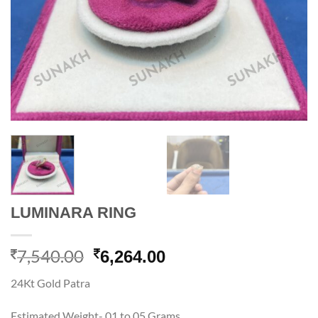
LUMINARA RING
7,540.00
Original
Current
6,264.00
price
price
24Kt Gold Patra
was:
is:
7,540.00.
6,264.00.
Estimated Weight- 01 to 05 Grams