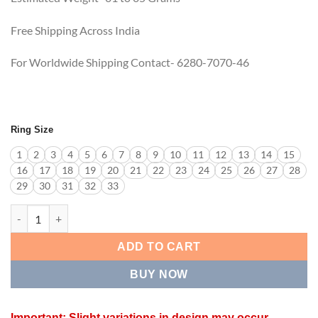
Free Shipping Across India
For Worldwide Shipping Contact- 6280-7070-46
Ring Size
1
2
3
4
5
6
7
8
9
10
11
12
13
14
15
16
17
18
19
20
21
22
23
24
25
26
27
28
29
30
31
32
33
LUMINARA RING quantity
ADD TO CART
BUY NOW
Important: Slight variations in design may occur