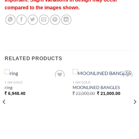
compared to the images shown.
RELATED PRODUCTS
1 GM GOLD
1 GM GOLD
Add to
Add to
ring
MOONLINED BANGLES
wishlist
wishlist
Original
Current
22,000.00
6,948.40
21,000.00
price
price
was:
is:
22,000.00.
21,000.00