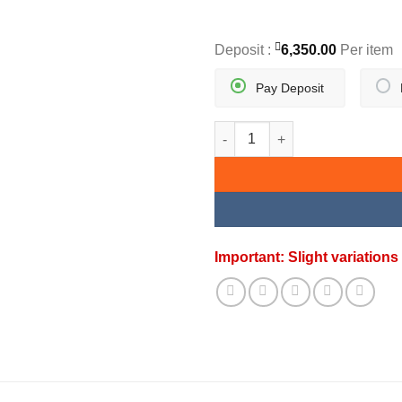
Deposit :
6,350.00
Per item
Pay Deposit
GOLDEN SUNBURST PENDANT 
Important: Slight variatio