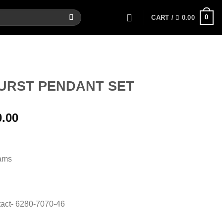
0
CART /
0.00
URST PENDANT SET
al
Current
0.00
price
is:
00.
12,700.00.
rams
act- 6280-7070-46