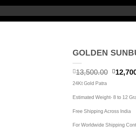
GOLDEN SUNB
Origin
13,500.00
12,70
Add to wishlist
price
24Kt Gold Patra
was:
13,500.
Estimated Weight- 8 to 12 G
Free Shipping Across India
For Worldwide Shipping Cont