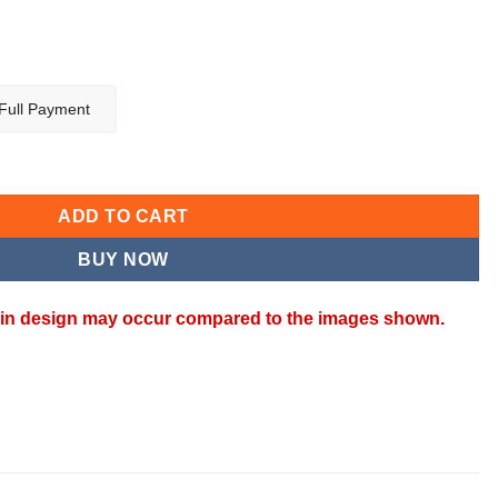
Full Payment
SET quantity
ADD TO CART
BUY NOW
ns in design may occur compared to the images shown.