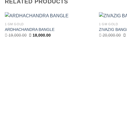
RELATED PRODUCTS
1 GM GOLD
1 GM GOLD
ARDHACHANDRA BANGLE
ZIVAZIG BANG
Add to wishlist
Original
Current
Or
19,000.00
18,000.00
20,000.00
price
price
pr
was:
is:
w
19,000.00.
18,000.00.
20