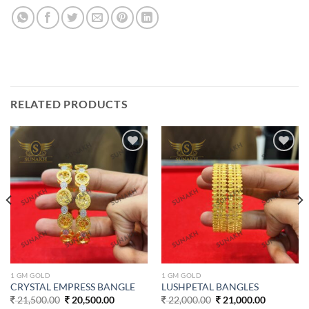
RELATED PRODUCTS
Add to
Add to
wishlist
wishlist
1 GM GOLD
1 GM GOLD
CRYSTAL EMPRESS BANGLE
LUSHPETAL BANGLES
Original
Current
Original
Current
21,500.00
20,500.00
22,000.00
21,000.00
price
price
price
price