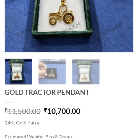
GOLD TRACTOR PENDANT
Original
Current
11,500.00
10,700.00
price
price
24Kt Gold Patra
was:
is:
11,500.00.
10,700.00.
Estimated Weight- 5 to 8 Grams