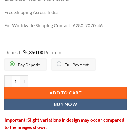
Free Shipping Across India
For Worldwide Shipping Contact- 6280-7070-46
Deposit :
5,350.00
Per item
Pay Deposit
Full Payment
GOLD TRACTOR PENDANT quantity
ADD TO CART
BUY NOW
Important: Slight variations in design may occur compared
to the images shown.