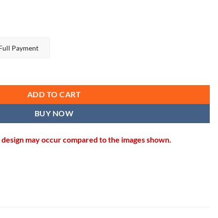
Full Payment
uantity
ADD TO CART
BUY NOW
in design may occur compared to the images shown.