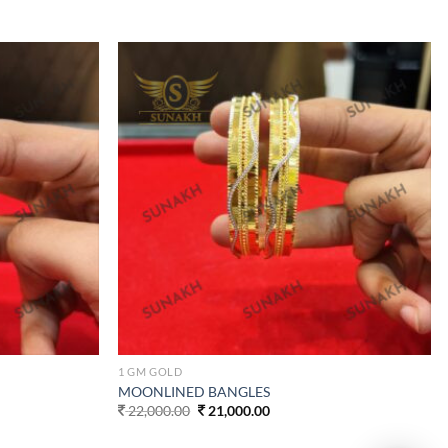
Add to
Add to
wishlist
wishlist
1 GM GOLD
MOONLINED BANGLES
Original
Current
22,000.00
21,000.00
price
price
was:
is: