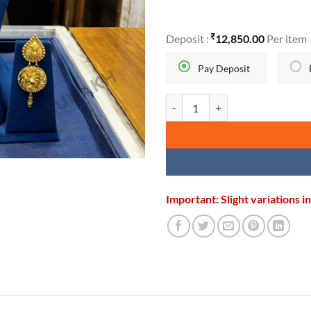
Deposit :
12,850.00
Per item
Pay Deposit
BROAD RAJWADI CHOKER SET q
Important: Slight variations 