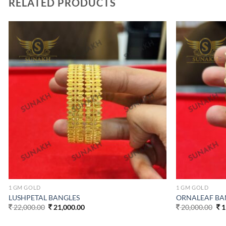
RELATED PRODUCTS
Add to
wishlist
1 GM GOLD
1 GM GOLD
LUSHPETAL BANGLES
ORNALEAF BA
Original
Current
Ori
22,000.00
21,000.00
20,000.00
1
price
price
pri
was:
is:
wa