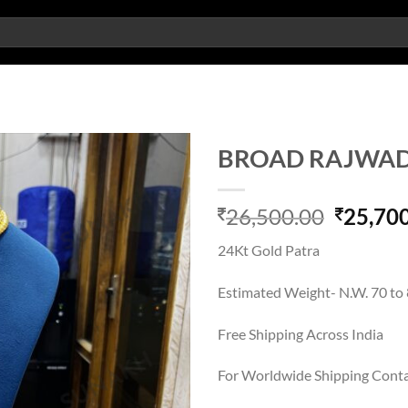
BROAD RAJWAD
Add to
Origina
26,500.00
25,70
wishlist
price
24Kt Gold Patra
was:
26,500.
Estimated Weight- N.W. 70 to
Free Shipping Across India
For Worldwide Shipping Cont