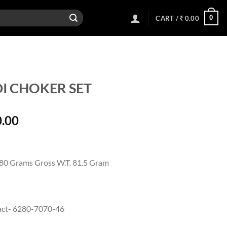
0
CART /
0.00
I CHOKER SET
l
Current
0.00
price
is:
00.
25,700.00.
 80 Grams Gross W.T. 81.5 Gram
act- 6280-7070-46