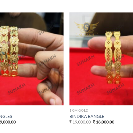
Add to
wishlist
1 GM GOLD
NGLES
BINDIKA BANGLE
ginal
Current
Original
Current
9,000.00
19,000.00
18,000.00
ce
price
price
price
s:
is:
was:
is: