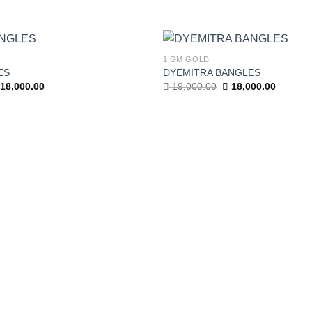
1 GM GOLD
Add to
ES
DYEMITRA BANGLES
wishlist
iginal
Current
Original
Current
18,000.00
19,000.00
18,000.00
ice
price
price
price
as:
is:
was:
is:
,000.00.
18,000.00.
19,000.00.
18,000.