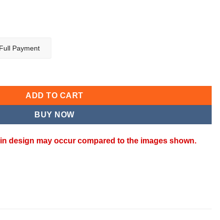
Full Payment
y
ADD TO CART
BUY NOW
ns in design may occur compared to the images shown.