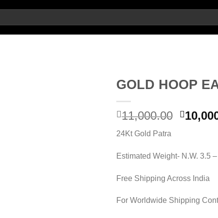
GOLD HOOP E
Add to
Origin
11,000.00
10,00
wishlist
price
24Kt Gold Patra
was:
11,000.
Estimated Weight- N.W. 3.5 
Free Shipping Across India
For Worldwide Shipping Cont