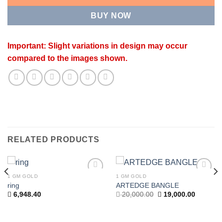
BUY NOW
Important: Slight variations in design may occur
compared to the images shown.
RELATED PRODUCTS
1 GM GOLD
1 GM GOLD
Add to
Add to
ring
ARTEDGE BANGLE
wishlist
wishlist
t
Original
Current
6,948.40
20,000.00
19,000.00
price
price
was:
is:
.00.
20,000.00.
19,000.0