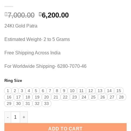
Original
Current
7,000.00
6,200.00
price
price
24Kt Gold Patra
was:
is:
7,000.00.
6,200.00.
Estimated Weight- 2 to 5 Grams
Free Shipping Across India
For Worldwide Shipping- 6280-7070-46
Ring Size
1
2
3
4
5
6
7
8
9
10
11
12
13
14
15
16
17
18
19
20
21
22
23
24
25
26
27
28
29
30
31
32
33
EVARA ROYAL RING quantity
ADD TO CART