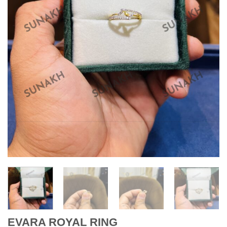
EVARA ROYAL RING