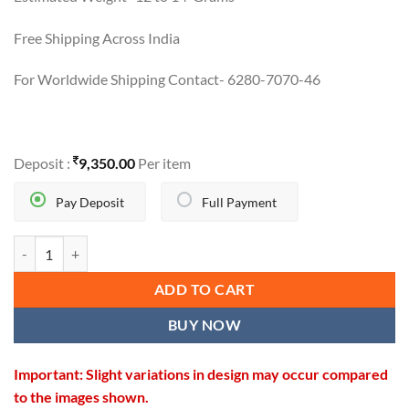
Free Shipping Across India
For Worldwide Shipping Contact- 6280-7070-46
Deposit :
9,350.00
Per item
Pay Deposit
Full Payment
ELEGANT CHARM SET quantity
ADD TO CART
BUY NOW
Important: Slight variations in design may occur compared
to the images shown.