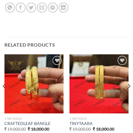
RELATED PRODUCTS
Add to
Add to
wishlist
wishlist
1 GM GOLD
1 GM GOLD
CRAFTEDLEAF BANGLE
TINYTAARA
Original
Current
Original
Current
19,000.00
18,000.00
19,000.00
18,000.00
price
price
price
price