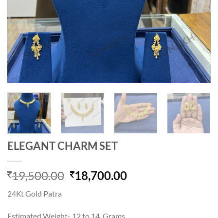
ELEGANT CHARM SET
Original
Current
19,500.00
18,700.00
price
price
24Kt Gold Patra
was:
is:
19,500.00.
18,700.00.
Estimated Weight- 12 to 14 Grams